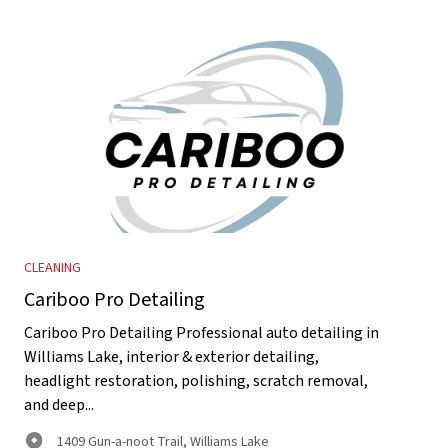
CLEANING
Cariboo Pro Detailing
Cariboo Pro Detailing Professional auto detailing in
Williams Lake, interior & exterior detailing,
headlight restoration, polishing, scratch removal,
and deep...
1409 Gun-a-noot Trail, Williams Lake