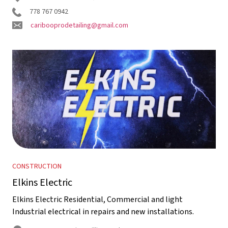
778 767 0942
caribooprodetailing@gmail.com
CONSTRUCTION
Elkins Electric
Elkins Electric Residential, Commercial and light
Industrial electrical in repairs and new installations.