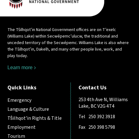
The Tŝilhqot’in National Government offices are on T’exelc
(Williams Lake) within Secwépemc’ulucw, the traditional and
unceded territory of the Secwépemc. Williams Lake is also where
the Tŝilhqot’in, Dakelh, and many other people live, work, and
play today.
Learn more
Quick Links
Contact Us
253 4th Ave N, Williams
Emergency
Lake, BC V2G 4T4
Language & Culture
Tel
250 392 3918
Tŝilhqot’in Rights & Title
Employment
Fax
250 398 5798
Tourism