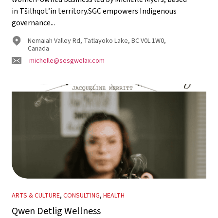
in Tŝilhqot’in territory.SGC empowers Indigenous
governance...
Nemaiah Valley Rd, Tatlayoko Lake, BC V0L 1W0,
Canada
michelle@sesgwelax.com
,
,
ARTS & CULTURE
CONSULTING
HEALTH
Qwen Detlig Wellness