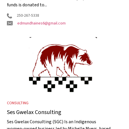
funds is donated to...
250-267-5338
edmundhaines6@gmail.com
CONSULTING
Ses Gwelax Consulting
Ses Gwelax Consulting (SGC) Is an Indigenous
women-owned business led by Michelle Myers, based