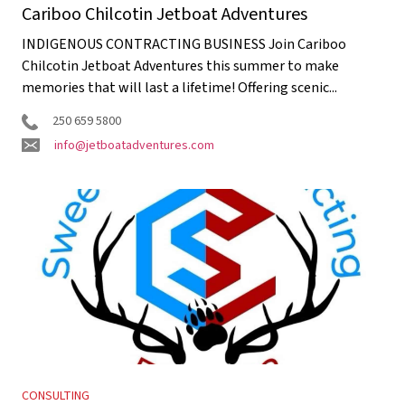
Cariboo Chilcotin Jetboat Adventures
INDIGENOUS CONTRACTING BUSINESS Join Cariboo
Chilcotin Jetboat Adventures this summer to make
memories that will last a lifetime! Offering scenic...
250 659 5800
info@jetboatadventures.com
CONSULTING