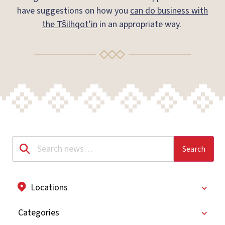
have suggestions on how you
can do business with
the Tŝilhqot’in
in an appropriate way.
Locations
Categories