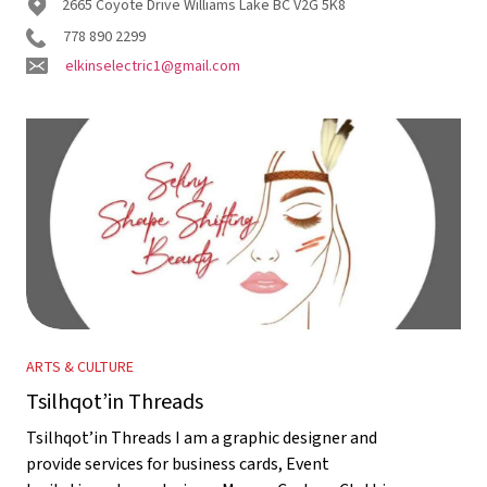
2665 Coyote Drive Williams Lake BC V2G 5K8
778 890 2299
elkinselectric1@gmail.com
ARTS & CULTURE
Tsilhqot’in Threads
Tsilhqot’in Threads I am a graphic designer and
provide services for business cards, Event