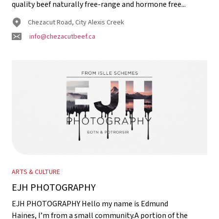
quality beef naturally free-range and hormone free...
Chezacut Road, City Alexis Creek
info@chezacutbeef.ca
ARTS & CULTURE
EJH PHOTOGRAPHY
EJH PHOTOGRAPHY Hello my name is Edmund
Haines, I’m from a small community.A portion of the