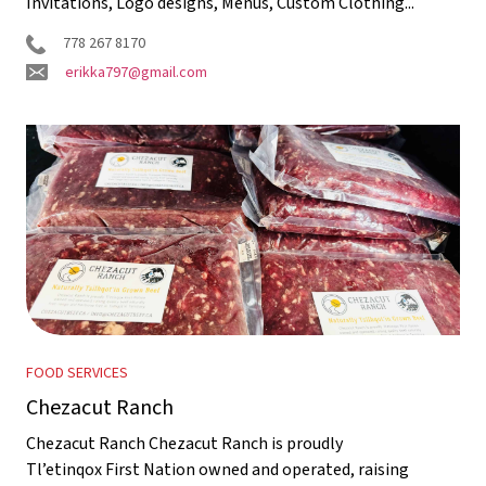
Invitations, Logo designs, Menus, Custom Clothing...
778 267 8170
erikka797@gmail.com
FOOD SERVICES
Chezacut Ranch
Chezacut Ranch Chezacut Ranch is proudly
Tl’etinqox First Nation owned and operated, raising