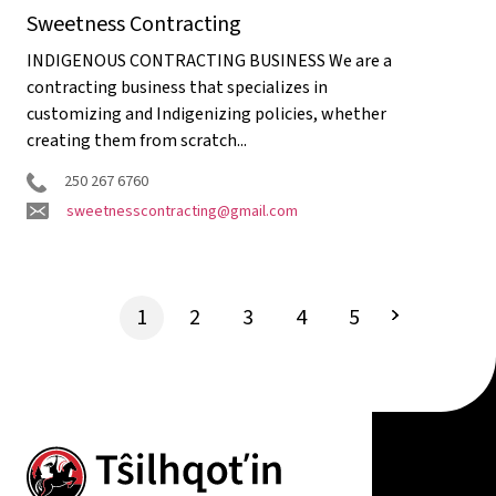
Sweetness Contracting
INDIGENOUS CONTRACTING BUSINESS We are a
contracting business that specializes in
customizing and Indigenizing policies, whether
creating them from scratch...
250 267 6760
sweetnesscontracting@gmail.com
1
2
3
4
5