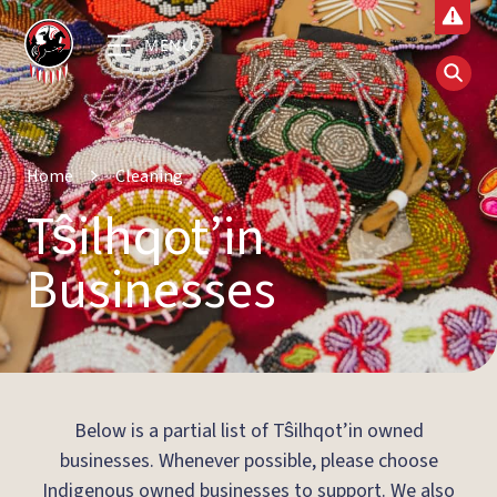
MENU
Home
Cleaning
Tŝilhqot’in
Businesses
Below is a partial list of Tŝilhqot’in owned
businesses. Whenever possible, please choose
Indigenous owned businesses to support. We also