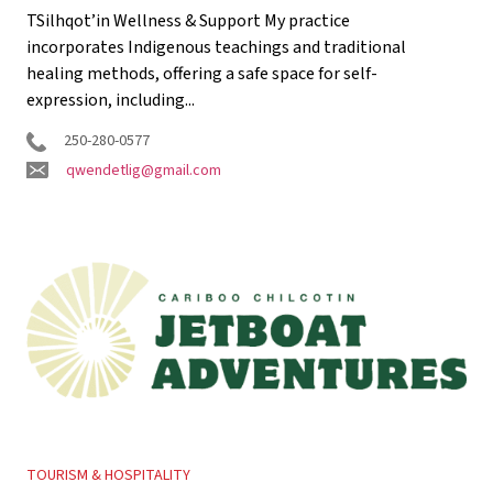
TSilhqot’in Wellness & Support My practice
incorporates Indigenous teachings and traditional
healing methods, offering a safe space for self-
expression, including...
250-280-0577
qwendetlig@gmail.com
TOURISM & HOSPITALITY