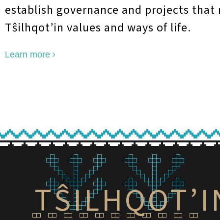
establish governance and projects that 
T
ŝ
ilhqot’in values and ways of life.
Learn more
TŜILHQOT’