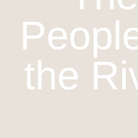
People
the Ri