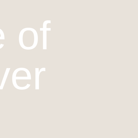
 of
ver