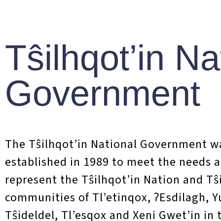
NEWS
Teẑta
Tŝilhqot’in Na
Prot
Government
On July 24th, t
with Trekor Met
The T
ŝ
ilhqot’in National Government w
long standing co
established in 1989 to meet the needs 
represent the Tŝilhqot’in Nation and Tŝ
More on the Agr
communities of Tl’etinqox, ʔEsdilagh, 
Tŝideldel, Tl’esqox and Xeni Gwet’in in 