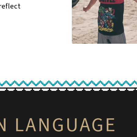
reflect
IN LANGUAGE