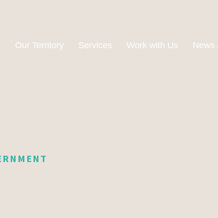
n
Our Territory
Services
Work with Us
News 
VERNMENT
e