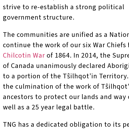
strive to re-establish a strong political
government structure.
The communities are unified as a Natio
continue the work of our six War Chiefs
Chilcotin War
of 1864. In 2014, the Sup
of Canada unanimously declared Aborigi
to a portion of the T
ŝ
ilhqot’in Territory
the culmination of the work of T
ŝ
ilhqot
ancestors to protect our lands and way of
well as a 25 year legal battle.
TNG has a dedicated obligation to its p