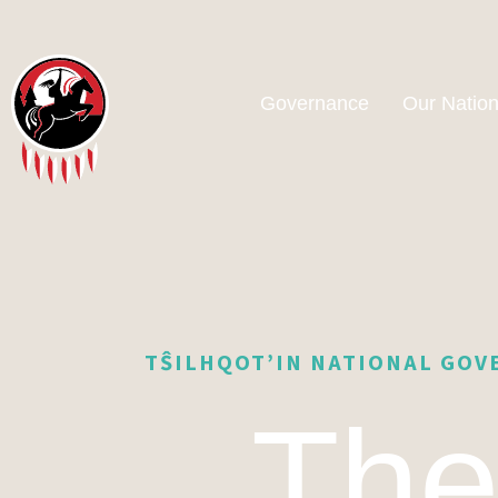
Governance
Our Natio
TŜILHQOT’IN NATIONAL GO
Th