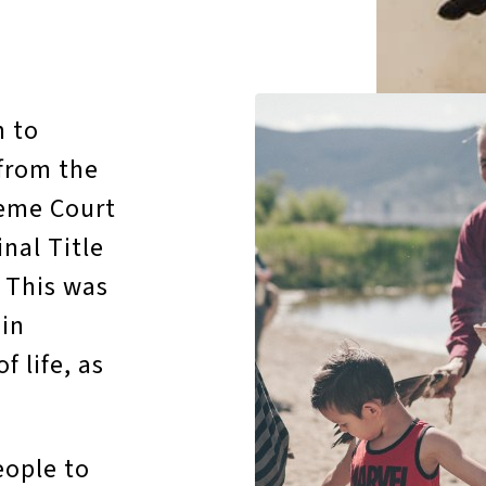
n to
 from the
reme Court
nal Title
. This was
’in
 life, as
eople to