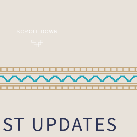
SCROLL DOWN
EST UPDATES