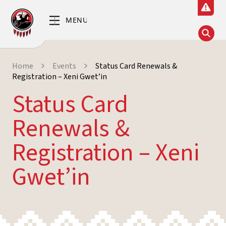
Home
Events
Status Card Renewals &
Registration – Xeni Gwet’in
Status Card
Renewals &
Registration – Xeni
Gwet’in