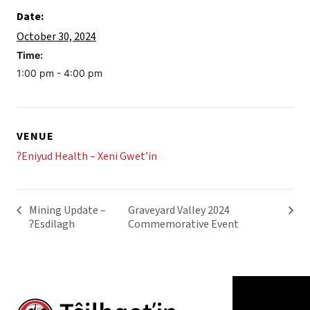
Date:
October 30, 2024
Time:
1:00 pm - 4:00 pm
VENUE
ʔEniyud Health – Xeni Gwet’in
Mining Update –
Graveyard Valley 2024
ʔEsdilagh
Commemorative Event