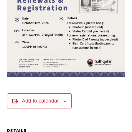
Add to calendar
DETAILS