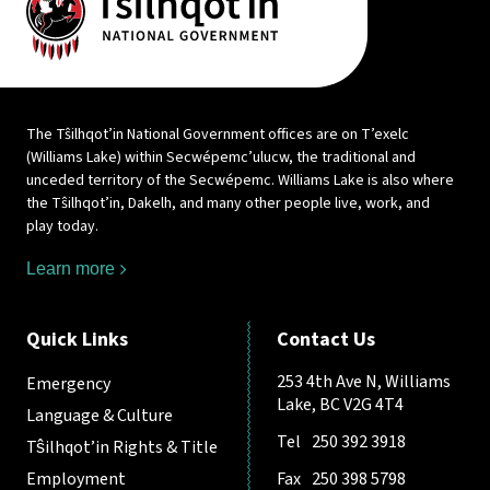
The Tŝilhqot’in National Government offices are on T’exelc
(Williams Lake) within Secwépemc’ulucw, the traditional and
unceded territory of the Secwépemc. Williams Lake is also where
the Tŝilhqot’in, Dakelh, and many other people live, work, and
play today.
Learn more
Quick Links
Contact Us
253 4th Ave N, Williams
Emergency
Lake, BC V2G 4T4
Language & Culture
Tel
250 392 3918
Tŝilhqot’in Rights & Title
Employment
Fax
250 398 5798