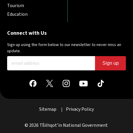
Tourism
Education
Connect with Us
Sign up using the form below to our newsletter to never miss an
update.
Sign up
Sitemap
Privacy Policy
|
© 2026 Tŝilhqot’in National Government