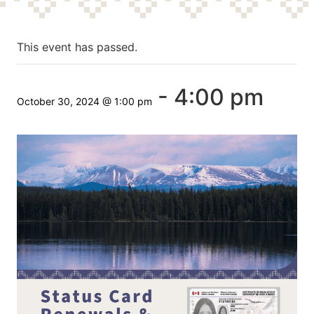
This event has passed.
-
4:00 pm
October 30, 2024 @ 1:00 pm