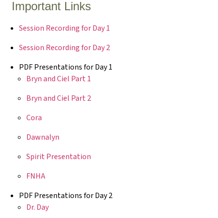
Important Links
Session Recording for Day 1
Session Recording for Day 2
PDF Presentations for Day 1
Bryn and Ciel Part 1
Bryn and Ciel Part 2
Cora
Dawnalyn
Spirit Presentation
FNHA
PDF Presentations for Day 2
Dr. Day