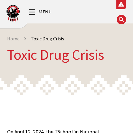
Home
Toxic Drug Crisis
Toxic Drug Crisis
On April 12, 2024, the Tŝilhqot’in National