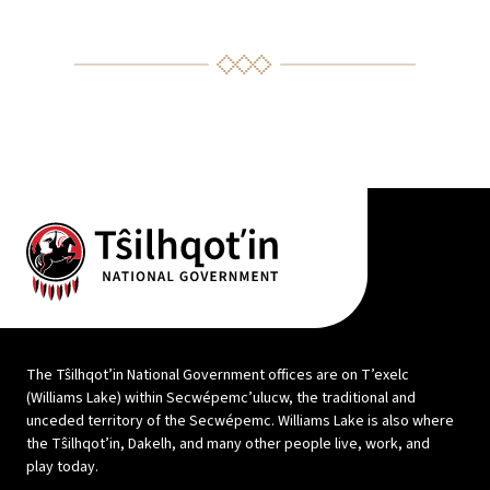
The Tŝilhqot’in National Government offices are on T’exelc
(Williams Lake) within Secwépemc’ulucw, the traditional and
unceded territory of the Secwépemc. Williams Lake is also where
the Tŝilhqot’in, Dakelh, and many other people live, work, and
play today.