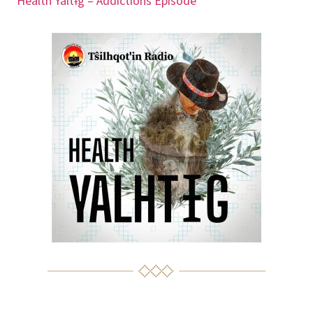
Health Yaltɨg – Addictions Episode