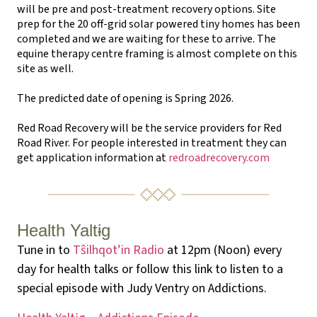
will be pre and post-treatment recovery options. Site
prep for the 20 off-grid solar powered tiny homes has been
completed and we are waiting for these to arrive. The
equine therapy centre framing is almost complete on this
site as well.
The predicted date of opening is Spring 2026.
Red Road Recovery will be the service providers for Red
Road River. For people interested in treatment they can
get application information at
redroadrecovery.com
Health Yaltɨg
Tune in to
Tŝilhqot’in Radio
at 12pm (Noon) every
day for health talks or follow this link to listen to a
special episode with Judy Ventry on Addictions.