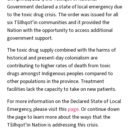
Government declared a state of local emergency due
to the toxic drug crisis. The order was issued for all
six Tŝilhqot’in communities and it provided the
Nation with the opportunity to access additional
government support.
The toxic drug supply combined with the harms of
historical and present-day colonialism are
contributing to higher rates of death from toxic
drugs amongst Indigenous peoples compared to
other populations in the province. Treatment
facilities lack the capacity to take on new patients.
For more information on the Declared State of Local
Emergency, please visit this
page
. Or continue down
the page to learn more about the ways that the
Tŝilhqot’in Nation is addressing this crisis.