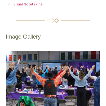
Visual Notetaking
Image Gallery