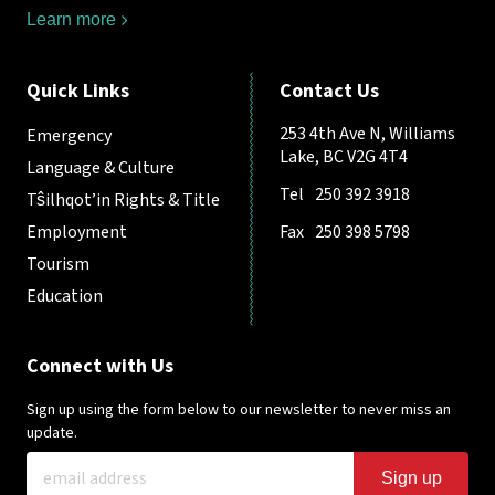
Learn more
Quick Links
Contact Us
253 4th Ave N, Williams
Emergency
Lake, BC V2G 4T4
Language & Culture
Tel
250 392 3918
Tŝilhqot’in Rights & Title
Employment
Fax
250 398 5798
Tourism
Education
Connect with Us
Sign up using the form below to our newsletter to never miss an
update.
Sign up