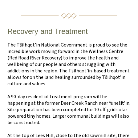
Recovery and Treatment
The T
ŝ
ilhqot’in National Government is proud to see the
incredible work moving forward in the Wellness Centre
(Red Road River Recovery) to improve the health and
wellbeing of our people and others struggling with
addictions in the region. The T
ŝ
ilhqot’in-based treatment
allows for on the land healing surrounded by T
ŝ
ilhqot’in
culture and values.
A 90-day residential treatment program will be
happening at the former Deer Creek Ranch near Yune
ŝ
it’in.
Site preparation has been completed for 10 off-grid solar
powered tiny homes. Larger communal buildings will also
be constructed.
At the top of Lees Hill, close to the old sawmill site, there