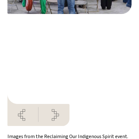
Images from the Reclaiming Our Indigenous Spirit event.