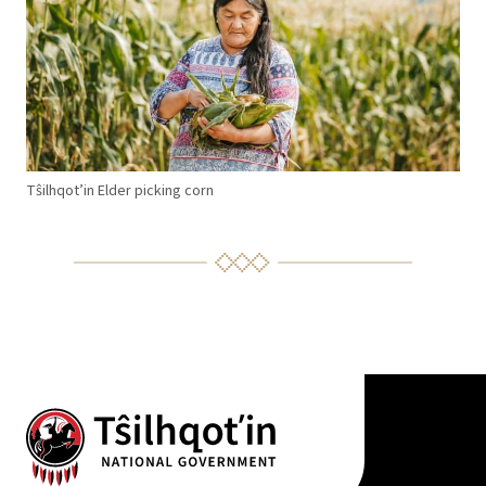
T
ŝ
ilhqot’in Elder picking corn