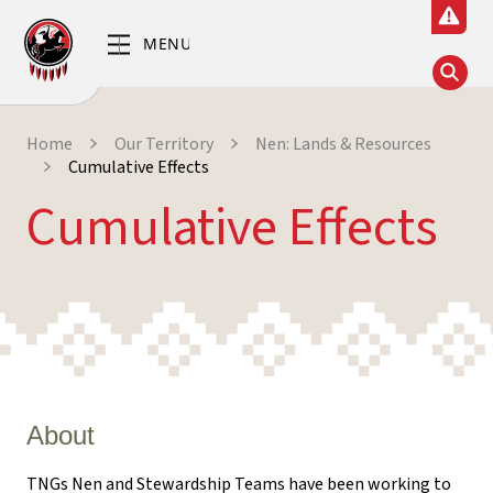
Home
Our Territory
Nen: Lands & Resources
Cumulative Effects
Cumulative Effects
About
TNGs Nen and Stewardship Teams have been working to