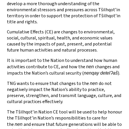
develop a more thorough understanding of the
environmental stressors and pressures across Tŝilhqot’in
territory in order to support the protection of Tŝilhqot’in
title and rights.
Cumulative Effects (CE) are changes to environmental,
social, cultural, spiritual, health, and economic values
caused by the impacts of past, present, and potential
future human activities and natural processes.
It is important to the Nation to understand how human
activities contribute to CE, and how the
changes and
nen
impacts the Nation’s cultural security (
).
nenqay detelɁaŝ
TNG wants to ensure that changes to the
do not
nen
negatively impact the Nation’s ability to practice,
preserve, strengthen, and transmit language, culture, and
cultural practices effectively.
The Tŝilhqot’in Nation CE tool will be used to help honour
the Tŝilhqot’in Nation’s responsibilities to care for
the
and ensure that future generations will be able to
nen