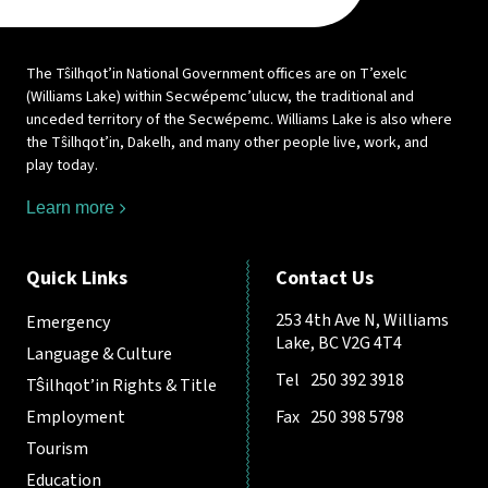
The Tŝilhqot’in National Government offices are on T’exelc
(Williams Lake) within Secwépemc’ulucw, the traditional and
unceded territory of the Secwépemc. Williams Lake is also where
the Tŝilhqot’in, Dakelh, and many other people live, work, and
play today.
Learn more
Quick Links
Contact Us
253 4th Ave N, Williams
Emergency
Lake, BC V2G 4T4
Language & Culture
Tel
250 392 3918
Tŝilhqot’in Rights & Title
Employment
Fax
250 398 5798
Tourism
Education