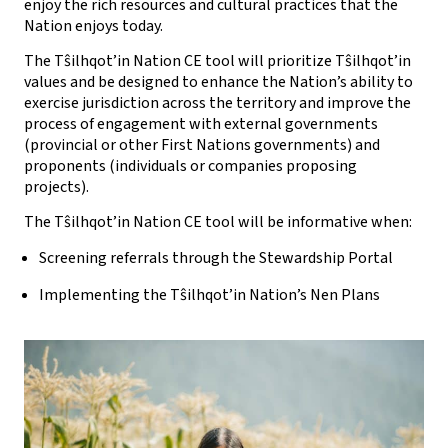
enjoy the rich resources and cultural practices that the
Nation enjoys today.
The Tŝilhqot’in Nation CE tool will prioritize Tŝilhqot’in
values and be designed to enhance the Nation’s ability to
exercise jurisdiction across the territory and improve the
process of engagement with external governments
(provincial or other First Nations governments) and
proponents (individuals or companies proposing
projects).
The Tŝilhqot’in Nation CE tool will be informative when:
Screening referrals through the Stewardship Portal
Implementing the Tŝilhqot’in Nation’s Nen Plans