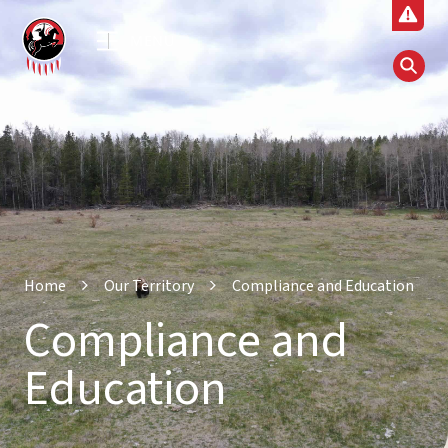
MENU
Home
Our Territory
Compliance and Education
Compliance and
Education