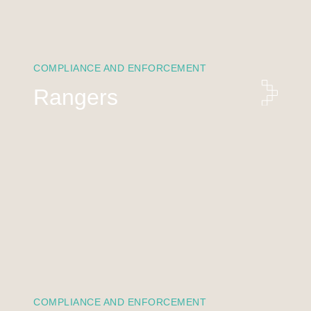
COMPLIANCE AND ENFORCEMENT
Rangers
COMPLIANCE AND ENFORCEMENT