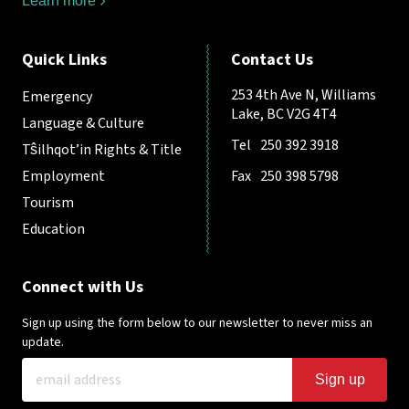
Learn more
Quick Links
Contact Us
253 4th Ave N, Williams
Emergency
Lake, BC V2G 4T4
Language & Culture
Tel
250 392 3918
Tŝilhqot’in Rights & Title
Employment
Fax
250 398 5798
Tourism
Education
Connect with Us
Sign up using the form below to our newsletter to never miss an
update.
Sign up