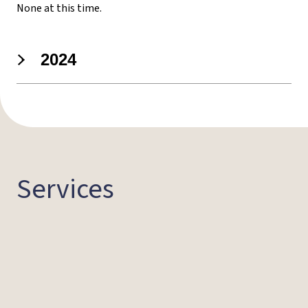
None at this time.
2024
Services