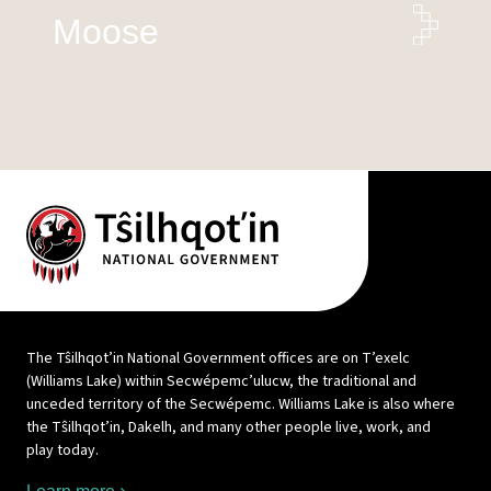
Moose
The Tŝilhqot’in National Government offices are on T’exelc
(Williams Lake) within Secwépemc’ulucw, the traditional and
unceded territory of the Secwépemc. Williams Lake is also where
the Tŝilhqot’in, Dakelh, and many other people live, work, and
play today.