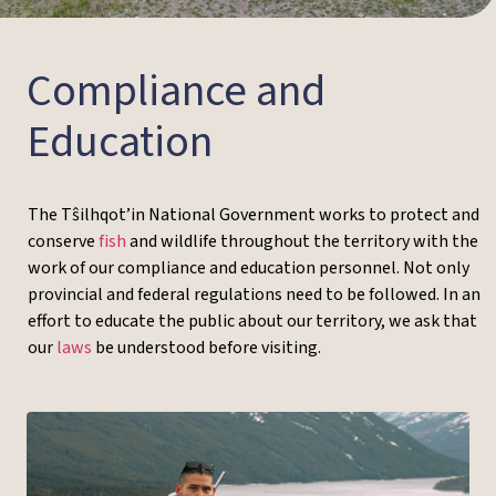
Compliance and
Education
The Tŝilhqot’in National Government works to protect and
conserve
fish
and wildlife throughout the territory with the
work of our compliance and education personnel. Not only
provincial and federal regulations need to be followed. In an
effort to educate the public about our territory, we ask that
our
laws
be understood before visiting.