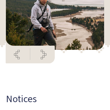
Notices