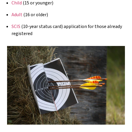
Child
(15 or younger)
Adult
(16 or older)
SCIS
(10-year status card) application for those already
registered