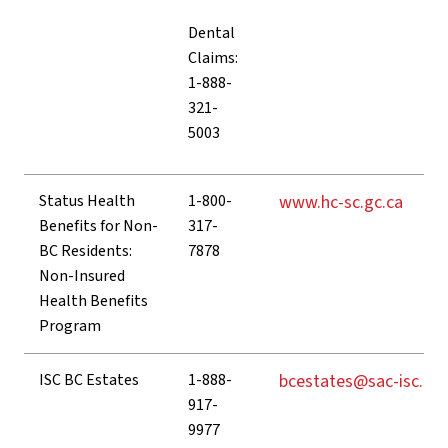
Dental
Claims:
1-888-
321-
5003
Status Health
1-800-
www.hc-sc.gc.ca
Benefits for Non-
317-
BC Residents:
7878
Non-Insured
Health Benefits
Program
ISC BC Estates
1-888-
bcestates@sac-isc.gc.
917-
9977