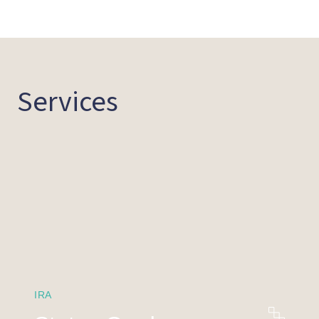
Services
IRA