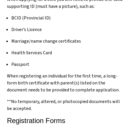
supporting ID (must have a picture), such as:
BCID (Provincial ID)
Driver’s Licence
Marriage/name change certificates
Health Services Card
Passport
When registering an individual for the first time, a long-
form birth certificate with parent(s) listed on the
document needs to be provided to complete application.
**No temporary, altered, or photocopied documents will
be accepted.
Registration Forms