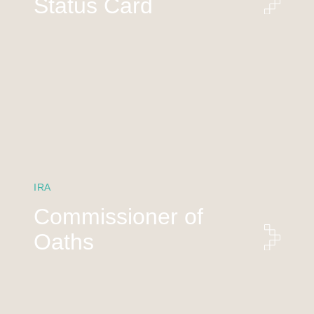
Status Card
IRA
Commissioner of
Oaths