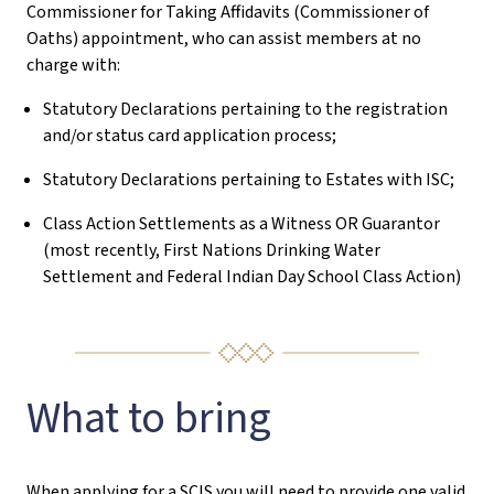
Commissioner for Taking Affidavits (Commissioner of
Oaths) appointment, who can assist members at no
charge with:
Statutory Declarations pertaining to the registration
and/or status card application process;
Statutory Declarations pertaining to Estates with ISC;
Class Action Settlements as a Witness OR Guarantor
(most recently, First Nations Drinking Water
Settlement and Federal Indian Day School Class Action)
What to bring
When applying for a SCIS you will need to provide one valid