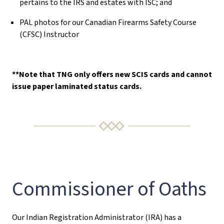
pertains to the IRS and estates with ISC; and
PAL photos for our Canadian Firearms Safety Course
(CFSC) Instructor
**Note that TNG only offers new SCIS cards and cannot
issue paper laminated status cards.
Commissioner of Oaths
Our Indian Registration Administrator (IRA) has a