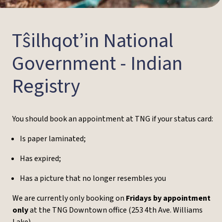
Tŝilhqot’in National
Government - Indian
Registry
You should book an appointment at TNG if your status card:
Is paper laminated;
Has expired;
Has a picture that no longer resembles you
We are currently only booking
on
Fridays by appointment
only
at the TNG Downtown office (253 4th Ave. Williams