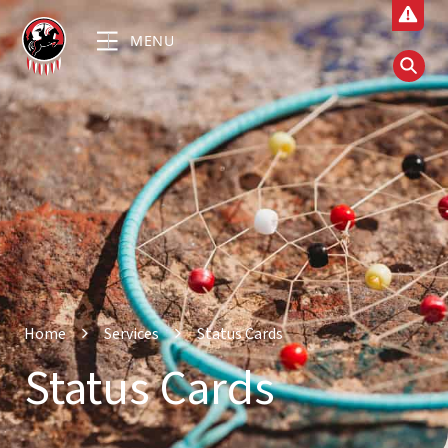
MENU
Home
Services
Status Cards
Status Cards