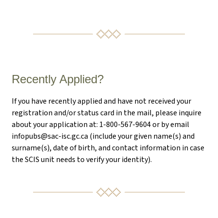
Recently Applied?
If you have recently applied and have not received your
registration and/or status card in the mail, please inquire
about your application at: 1-800-567-9604 or by email
infopubs@sac-isc.gc.ca
(include your given name(s) and
surname(s), date of birth, and contact information in case
the SCIS unit needs to verify your identity).