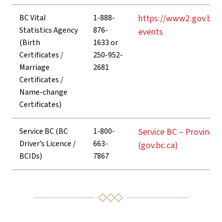
BC Vital
1-888-
https://www2.gov.bc.c
Statistics Agency
876-
events
(Birth
1633 or
Certificates /
250-952-
Marriage
2681
Certificates /
Name-change
Certificates)
Service BC (BC
1-800-
Service BC – Province 
Driver’s Licence /
663-
(gov.bc.ca)
BCIDs)
7867