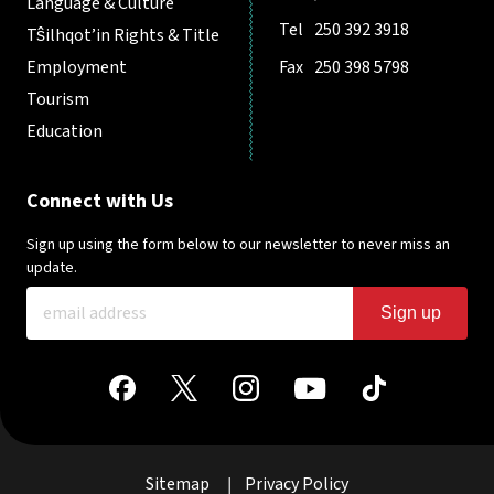
Language & Culture
Tel
250 392 3918
Tŝilhqot’in Rights & Title
Employment
Fax
250 398 5798
Tourism
Education
Connect with Us
Sign up using the form below to our newsletter to never miss an
update.
Sign up
Sitemap
Privacy Policy
|