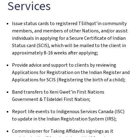
Services
Issue status cards to registered Tŝilhqot’in community
members, and members of other Nations, and/or assist
individuals in applying for a Secure Certificate of Indian
Status card (SCIS), which will be mailed to the client in
approximately 8-16 weeks after applying;
Provide advice and support to clients by reviewing
Applications for Registration on the Indian Register and
Applications for SCIS (Registering the birth of a child);
Band transfers to Xeni Gwet’in First Nations
Government & Tŝideldel First Nation;
Report life events to Indigenous Services Canada (ISC)
to update in the Indian Registration System (IRS);
Commissioner for Taking Affidavits signings as it