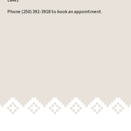
Lake).
Phone (250) 392-3918 to book an appointment.