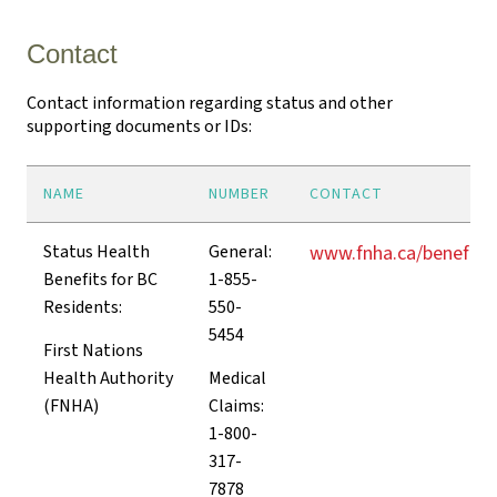
Contact
Contact information regarding status and other
supporting documents or IDs:
NAME
NUMBER
CONTACT
Status Health
General:
www.fnha.ca/benefits
Benefits for BC
1-855-
Residents:
550-
5454
First Nations
Health Authority
Medical
(FNHA)
Claims:
1-800-
317-
7878