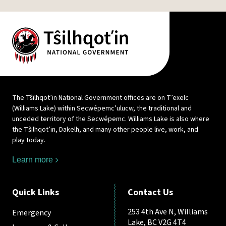
The Tŝilhqot’in National Government offices are on T’exelc
(Williams Lake) within Secwépemc’ulucw, the traditional and
unceded territory of the Secwépemc. Williams Lake is also where
the Tŝilhqot’in, Dakelh, and many other people live, work, and
play today.
Learn more
Quick Links
Contact Us
253 4th Ave N, Williams
Emergency
Lake, BC V2G 4T4