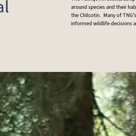
al
around species and their hab
the Chilcotin. Many of TNG’s
informed wildlife decisions