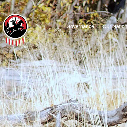
Governance
Our Natio