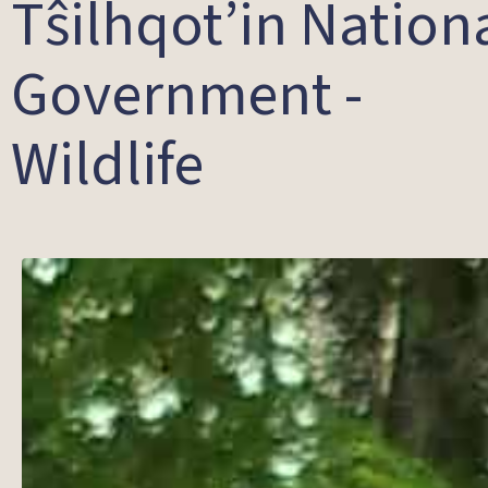
Tŝilhqot’in Nation
Government -
Wildlife