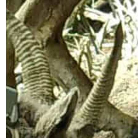
Qu
The Tŝilhqot’in National Government offices
are on T’exelc (Williams Lake) within