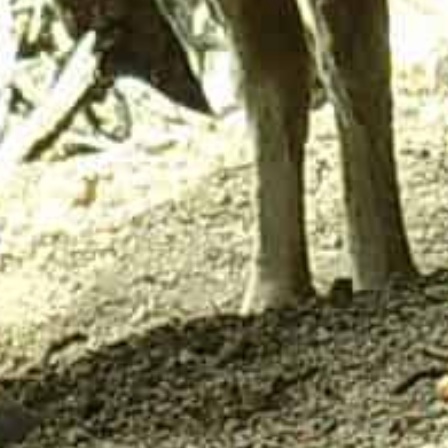
ick Links
Contact Us