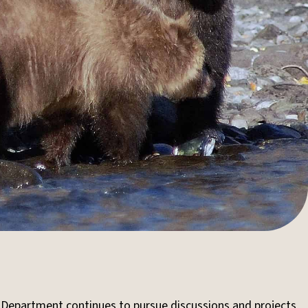
 Department continues to pursue discussions and projects