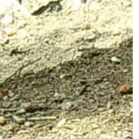
Connect with Us