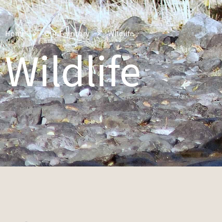
Home
Our Territory
Wildlife
Wildlife