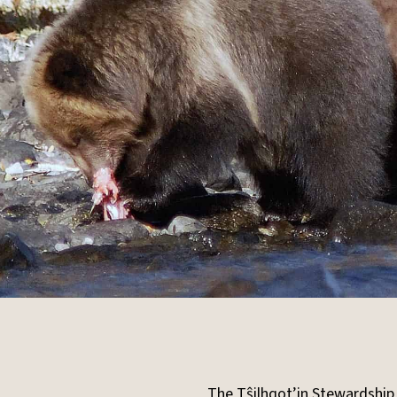
The T
ŝ
ilhqot’in Stewardship