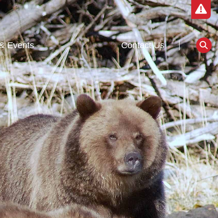
& Events
Contact Us