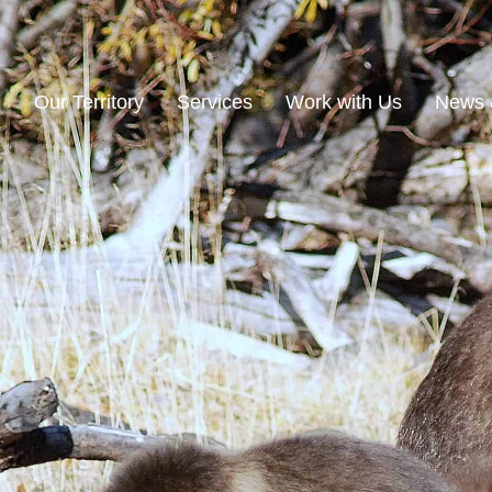
n
Our Territory
Services
Work with Us
News 