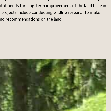
itat needs for long-term improvement of the land base in
 projects include conducting wildlife research to make
 and recommendations on the land.