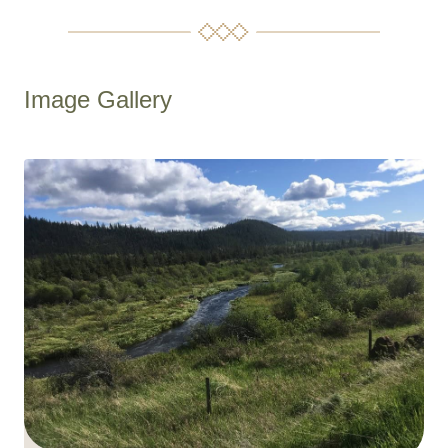
Image Gallery