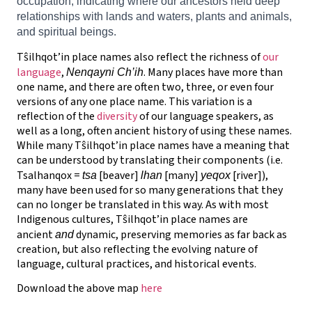
occupation, indicating where our ancestors held deep
relationships with lands and waters, plants and animals,
and spiritual beings.
Tŝilhqot’in place names also reflect the richness of
our
language
,
. Many places have more than
Nenqayni Ch’ih
one name, and there are often two, three, or even four
versions of any one place name. This variation is a
reflection of the
diversity
of our language speakers, as
well as a long, often ancient history of using these names.
While many Tŝilhqot’in place names have a meaning that
can be understood by translating their components (i.e.
Tsalhanqox =
[beaver]
[many]
[river]),
tsa
lhan
yeqox
many have been used for so many generations that they
can no longer be translated in this way. As with most
Indigenous cultures, Tŝilhqot’in place names are
ancient
dynamic, preserving memories as far back as
and
creation, but also reflecting the evolving nature of
language, cultural practices, and historical events.
Download the above map
here