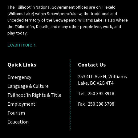
The Tŝilhqot’in National Government offices are on T’exelc
(Williams Lake) within Secwépemc’ulucw, the traditional and
unceded territory of the Secwépemc. Williams Lake is also where
the Tŝilhqot’in, Dakelh, and many other people live, work, and
play today.
Learn more
Quick Links
Contact Us
253 4th Ave N, Williams
Emergency
Lake, BC V2G 4T4
Language & Culture
Tel
250 392 3918
Tŝilhqot’in Rights & Title
Employment
Fax
250 398 5798
Tourism
Education