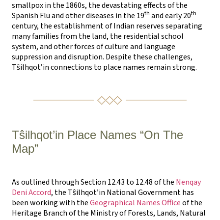
smallpox in the 1860s, the devastating effects of the
th
th
Spanish Flu and other diseases in the 19
and early 20
century, the establishment of Indian reserves separating
many families from the land, the residential school
system, and other forces of culture and language
suppression and disruption. Despite these challenges,
Tŝilhqot’in connections to place names remain strong.
Tŝilhqot’in Place Names “On The
Map”
As outlined through Section 12.43 to 12.48 of the
Nenqay
Deni Accord
, the Tŝilhqot’in National Government has
been working with the
Geographical Names Office
of the
Heritage Branch of the Ministry of Forests, Lands, Natural