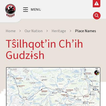
Home
Our Nation
Heritage
Place Names
Tŝilhqot’in Ch’ih
Gudzɨsh