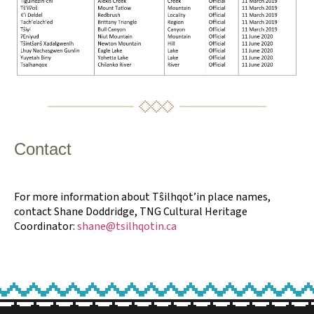
Contact
For more information about Tŝilhqot’in place names,
contact Shane Doddridge, TNG Cultural Heritage
Coordinator:
shane@tsilhqotin.ca