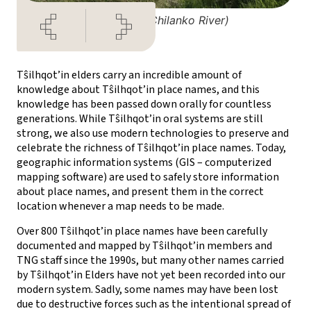
Tsalhanqox (Chilanko River)
Tŝilhqot’in elders carry an incredible amount of
knowledge about Tŝilhqot’in place names, and this
knowledge has been passed down orally for countless
generations. While Tŝilhqot’in oral systems are still
strong, we also use modern technologies to preserve and
celebrate the richness of Tŝilhqot’in place names. Today,
geographic information systems (GIS – computerized
mapping software) are used to safely store information
about place names, and present them in the correct
location whenever a map needs to be made.
Over 800 Tŝilhqot’in place names have been carefully
documented and mapped by Tŝilhqot’in members and
TNG staff since the 1990s, but many other names carried
by Tŝilhqot’in Elders have not yet been recorded into our
modern system. Sadly, some names may have been lost
due to destructive forces such as the intentional spread of