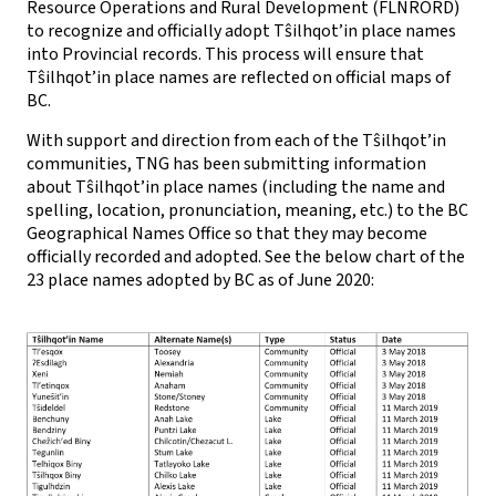
Resource Operations and Rural Development (FLNRORD)
to recognize and officially adopt Tŝilhqot’in place names
into Provincial records. This process will ensure that
Tŝilhqot’in place names are reflected on official maps of
BC.
With support and direction from each of the Tŝilhqot’in
communities, TNG has been submitting information
about Tŝilhqot’in place names (including the name and
spelling, location, pronunciation, meaning, etc.) to the BC
Geographical Names Office so that they may become
officially recorded and adopted. See the below chart of the
23 place names adopted by BC as of June 2020: