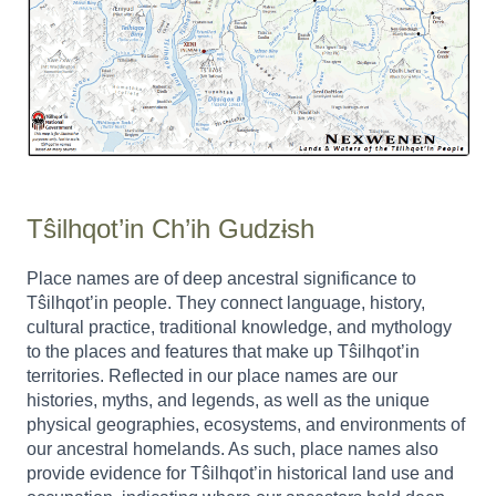
Tŝilhqot’in Ch’ih Gudzɨsh
Place names are of deep ancestral significance to
Tŝilhqot’in people. They connect language, history,
cultural practice, traditional knowledge, and mythology
to the places and features that make up Tŝilhqot’in
territories. Reflected in our place names are our
histories, myths, and legends, as well as the unique
physical geographies, ecosystems, and environments of
our ancestral homelands. As such, place names also
provide evidence for Tŝilhqot’in historical land use and