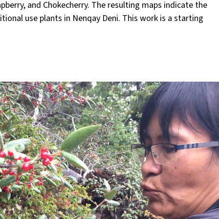
apberry, and Chokecherry. The resulting maps indicate the
tional use plants in Nenqay Deni. This work is a starting