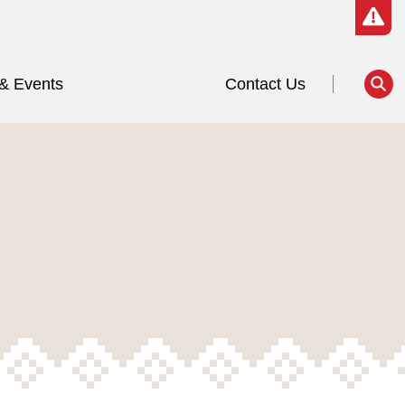
& Events
Contact Us