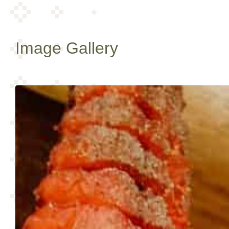
Image Gallery