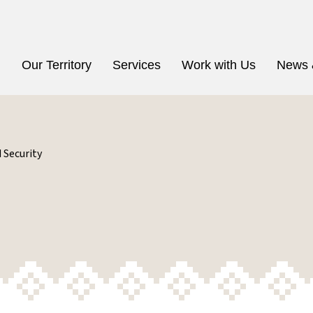
n
Our Territory
Services
Work with Us
News 
 Security