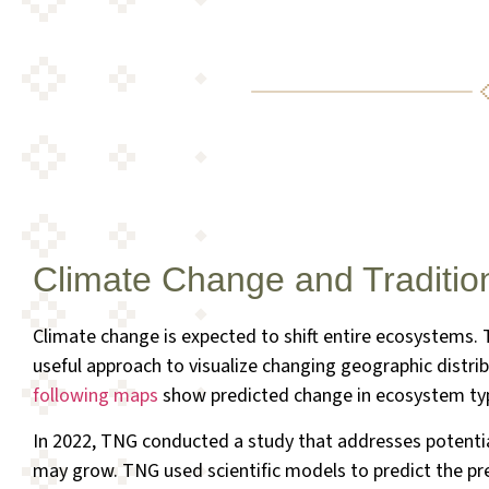
Climate Change and Traditio
Climate change is expected to shift entire ecosystems. 
useful approach to visualize changing geographic distr
following maps
show predicted change in ecosystem typ
In 2022, TNG conducted a study that addresses potentia
may grow. TNG used scientific models to predict the pre