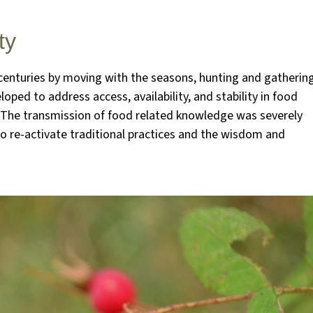
ty
r centuries by moving with the seasons, hunting and gatherin
oped to address access, availability, and stability in food
. The transmission of food related knowledge was severely
o re-activate traditional practices and the wisdom and