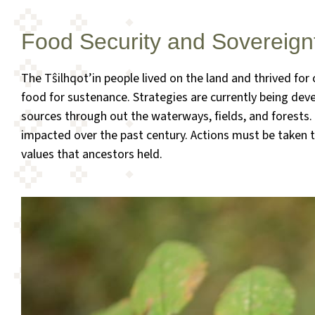
Food Security and Sovereign
The Tŝilhqot’in people lived on the land and thrived fo
food for sustenance. Strategies are currently being devel
sources through out the waterways, fields, and forests
impacted over the past century. Actions must be taken t
values that ancestors held.