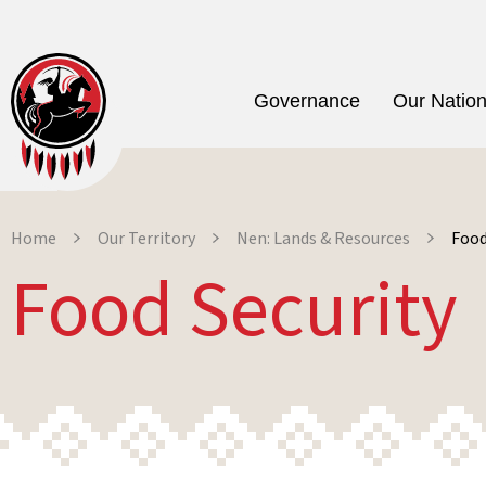
Governance
Our Natio
Home
Our Territory
Nen: Lands & Resources
Food
Food Security