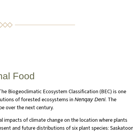
nal Food
The Biogeoclimatic Ecosystem Classification (BEC) is one
ibutions of forested ecosystems in
. The
Nenqay Deni
e over the next century.
l impacts of climate change on the location where plants
sent and future distributions of six plant species: Saskatoo