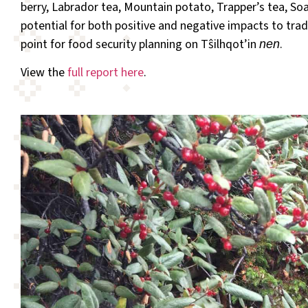
berry, Labrador tea, Mountain potato, Trapper’s tea, So
potential for both positive and negative impacts to tradi
point for food security planning on Tŝilhqot’in
.
nen
View the
full report here
.