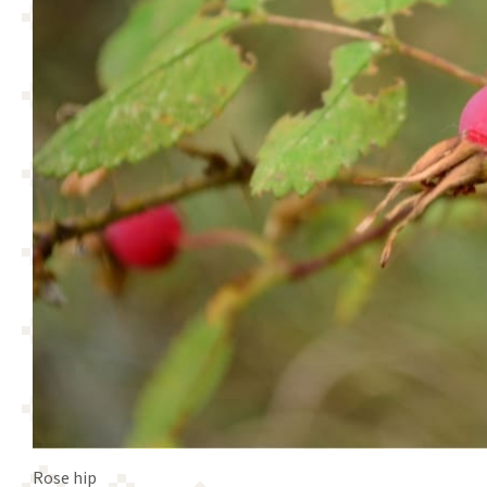
Rose hip