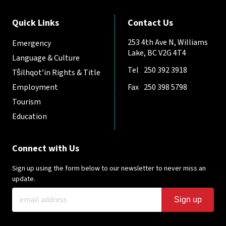
Quick Links
Contact Us
253 4th Ave N, Williams
Emergency
Lake, BC V2G 4T4
Language & Culture
Tel
250 392 3918
Tŝilhqot’in Rights & Title
Employment
Fax
250 398 5798
Tourism
Education
Connect with Us
Sign up using the form below to our newsletter to never miss an
update.
Sign up