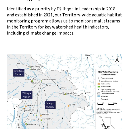
Identified as a priority by Tŝilhqot’in Leadership in 2018
and established in 2021, our Territory-wide aquatic habitat
monitoring program allows us to monitor small streams
in the Territory for key watershed health indicators,
including climate change impacts.