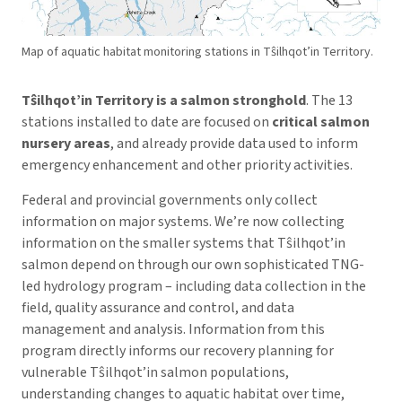
Map of aquatic habitat monitoring stations in Tŝilhqot’in Territory.
Tŝilhqot’in
Territory is a salmon stronghold
. The 13
stations installed to date are focused on
critical salmon
nursery areas
, and already provide data used to inform
emergency enhancement and other priority activities.
Federal and provincial governments only collect
information on major systems. We’re now collecting
information on the smaller systems that Tŝilhqot’in
salmon depend on through our own sophisticated TNG-
led hydrology program – including data collection in the
field, quality assurance and control, and data
management and analysis. Information from this
program directly informs our recovery planning for
vulnerable Tŝilhqot’in salmon populations,
understanding changes to aquatic habitat over time,