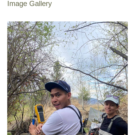
Image Gallery