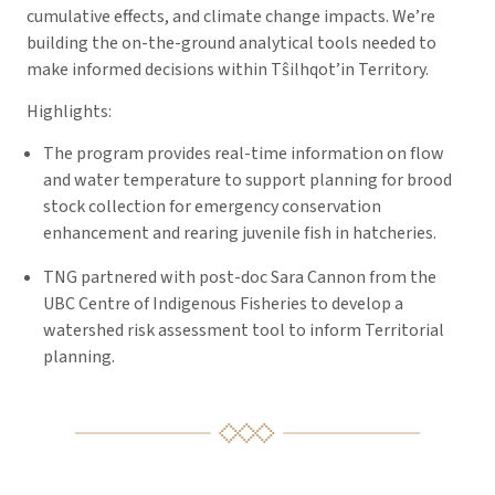
cumulative effects, and climate change impacts. We’re
building the on-the-ground analytical tools needed to
make informed decisions within Tŝilhqot’in Territory.
Highlights:
The program provides real-time information on flow
and water temperature to support planning for brood
stock collection for emergency conservation
enhancement and rearing juvenile fish in hatcheries.
TNG partnered with post-doc Sara Cannon from the
UBC Centre of Indigenous Fisheries to develop a
watershed risk assessment tool to inform Territorial
planning.