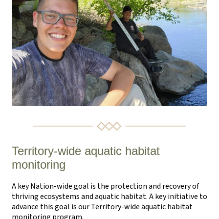
Territory-wide aquatic habitat
monitoring
A key Nation-wide goal is the protection and recovery of
thriving ecosystems and aquatic habitat. A key initiative to
advance this goal is our Territory-wide aquatic habitat
monitoring program.