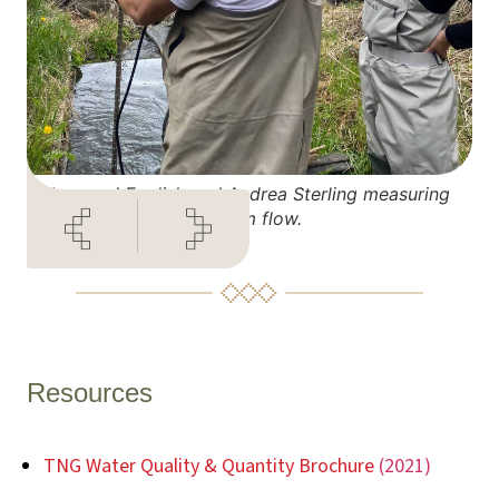
Leonard English and Andrea Sterling measuring
stream flow.
Resources
TNG Water Quality & Quantity Brochure
(2021)