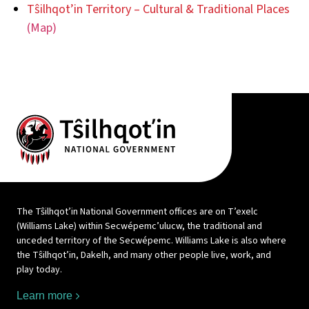
Tŝilhqot’in Territory – Cultural & Traditional Places
(Map)
The Tŝilhqot’in National Government offices are on T’exelc
(Williams Lake) within Secwépemc’ulucw, the traditional and
unceded territory of the Secwépemc. Williams Lake is also where
the Tŝilhqot’in, Dakelh, and many other people live, work, and
play today.
Learn more