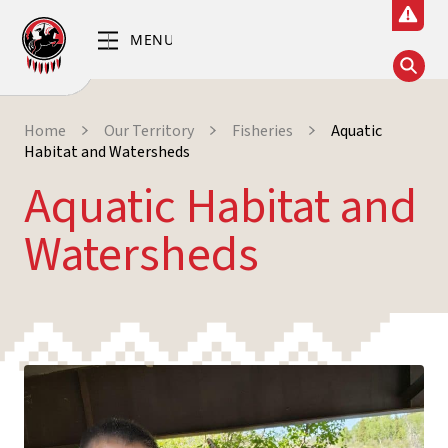
Home
Our Territory
Fisheries
Aquatic
Habitat and Watersheds
Aquatic Habitat and
Watersheds