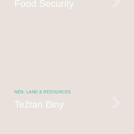
Food Security
NEN: LAND & RESOURCES
Teẑtan Biny