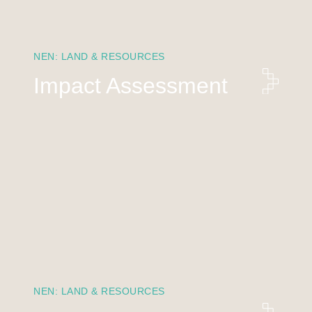
NEN: LAND & RESOURCES
Impact Assessment
NEN: LAND & RESOURCES