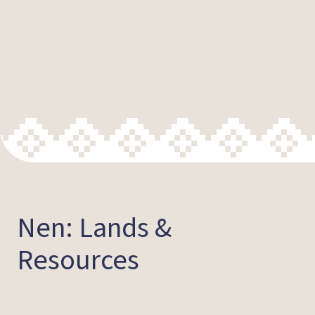
Nen: Lands &
Resources