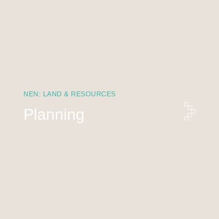
NEN: LAND & RESOURCES
Planning