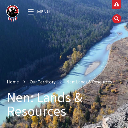
MENU
Home
Our Territory
Nen: Lands & Resources
Nen: Lands &
Resources