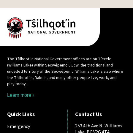
The Tŝilhqot’in National Government offices are on T’exelc
(Williams Lake) within Secwépemc’ulucw, the traditional and
unceded territory of the Secwépemc. Williams Lake is also where
the Tŝilhqot’in, Dakelh, and many other people live, work, and
play today.
Learn more
Quick Links
Contact Us
253 4th Ave N, Williams
Emergency
Lake, BC V2G 4T4