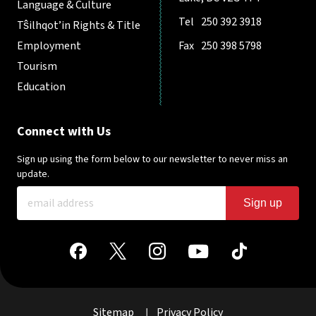
Language & Culture
Tel
250 392 3918
Tŝilhqot’in Rights & Title
Employment
Fax
250 398 5798
Tourism
Education
Connect with Us
Sign up using the form below to our newsletter to never miss an
update.
Sign up
Sitemap
Privacy Policy
|