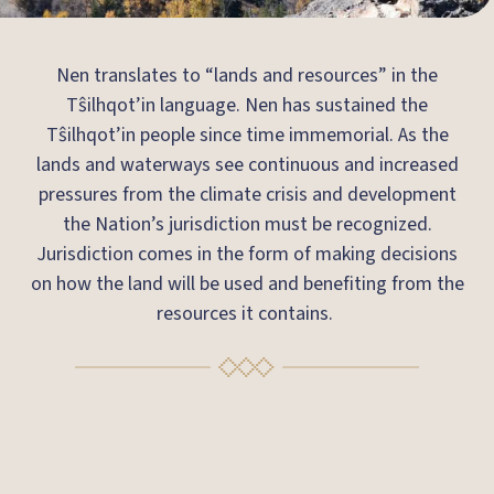
Nen translates to “lands and resources” in the
Tŝilhqot’in language. Nen has sustained the
Tŝilhqot’in people since time immemorial. As the
lands and waterways see continuous and increased
pressures from the climate crisis and development
the Nation’s jurisdiction must be recognized.
Jurisdiction comes in the form of making decisions
on how the land will be used and benefiting from the
resources it contains.