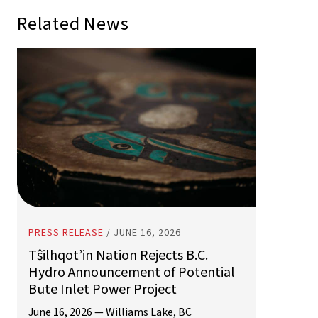
PRESS RELEASE
/
JUNE 16, 2026
Tŝilhqot’in Nation Rejects B.C.
Hydro Announcement of Potential
Bute Inlet Power Project
June 16, 2026 — Williams Lake, BC