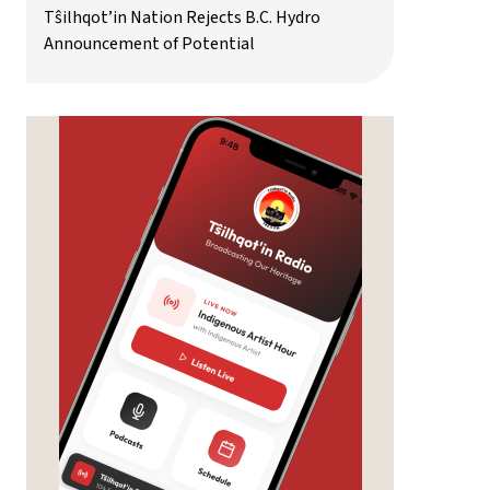
Tŝilhqot’in Nation Rejects B.C. Hydro
Announcement of Potential