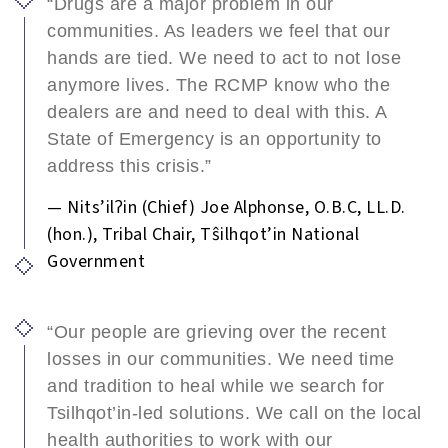
“Drugs are a major problem in our
communities. As leaders we feel that our
hands are tied. We need to act to not lose
anymore lives. The RCMP know who the
dealers are and need to deal with this. A
State of Emergency is an opportunity to
address this crisis.”
— Nits’ilʔin (Chief) Joe Alphonse, O.B.C, LL.D.
(hon.), Tribal Chair, Tŝilhqot’in National
Government
“Our people are grieving over the recent
losses in our communities. We need time
and tradition to heal while we search for
Tsilhqot’in-led solutions. We call on the local
health authorities to work with our