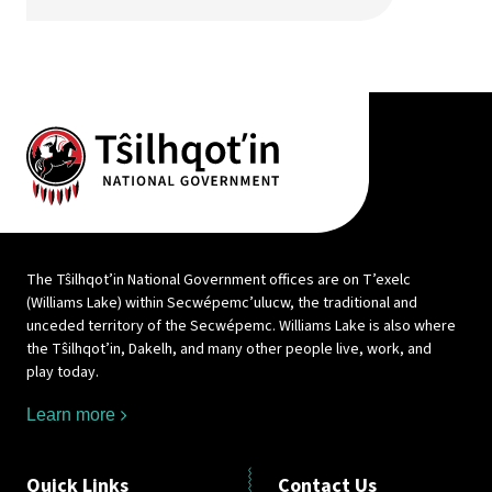
The Tŝilhqot’in National Government offices are on T’exelc
(Williams Lake) within Secwépemc’ulucw, the traditional and
unceded territory of the Secwépemc. Williams Lake is also where
the Tŝilhqot’in, Dakelh, and many other people live, work, and
play today.
Learn more
Quick Links
Contact Us