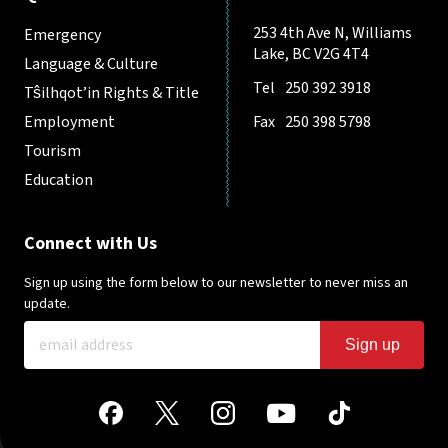
253 4th Ave N, Williams
Emergency
Lake, BC V2G 4T4
Language & Culture
Tel
250 392 3918
Tŝilhqot’in Rights & Title
Employment
Fax
250 398 5798
Tourism
Education
Connect with Us
Sign up using the form below to our newsletter to never miss an
update.
Sign up