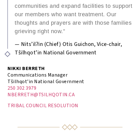
communities and expand facilities to support
our members who want treatment. Our
thoughts and prayers are with those families
grieving right now.”
— Nits’ilʔin (Chief) Otis Guichon, Vice-chair,
Tŝilhqot’in National Government
NIKKI BERRETH
Communications Manager
Tŝilhqot’in National Government
250 302 3979
NBERRETH@TSILHQOTIN.CA
TRIBAL COUNCIL RESOLUTION