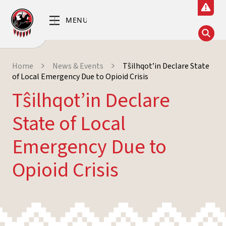
Home
News & Events
Tŝilhqot’in Declare State
of Local Emergency Due to Opioid Crisis
Tŝilhqot’in Declare
State of Local
Emergency Due to
Opioid Crisis