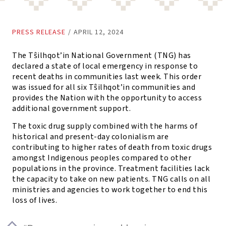
PRESS RELEASE
/
APRIL 12, 2024
The Tŝilhqot’in National Government (TNG) has
declared a state of local emergency in response to
recent deaths in communities last week. This order
was issued for all six Tŝilhqot’in communities and
provides the Nation with the opportunity to access
additional government support.
The toxic drug supply combined with the harms of
historical and present-day colonialism are
contributing to higher rates of death from toxic drugs
amongst Indigenous peoples compared to other
populations in the province. Treatment facilities lack
the capacity to take on new patients. TNG calls on all
ministries and agencies to work together to end this
loss of lives.