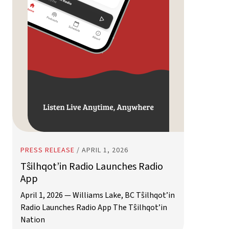
PRESS RELEASE
/
APRIL 1, 2026
Tŝilhqot’in Radio Launches Radio
App
April 1, 2026 — Williams Lake, BC Tŝilhqot’in
Radio Launches Radio App The Tŝilhqot’in
Nation