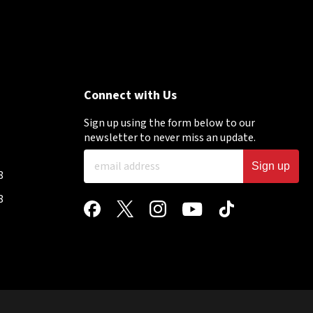
Connect with Us
Sign up using the form below to our
newsletter to never miss an update.
Sign up
8
8