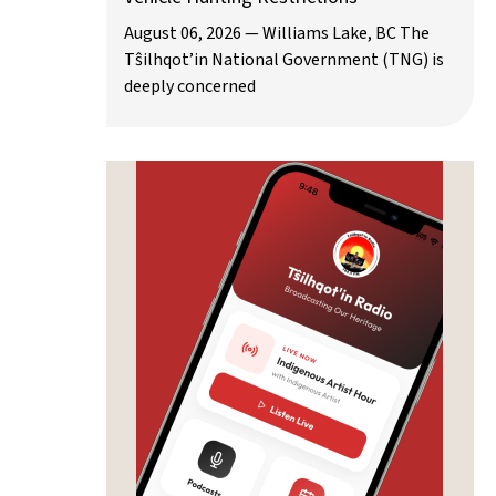
August 06, 2026 — Williams Lake, BC The
Tŝilhqot’in National Government (TNG) is
deeply concerned