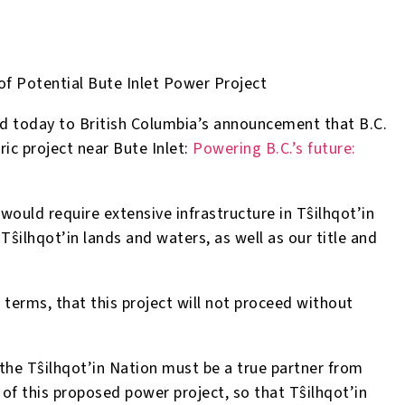
of Potential Bute Inlet Power Project
d today to British Columbia’s announcement that B.C.
ric project near Bute Inlet:
Powering B.C.’s future:
would require extensive infrastructure in T
ŝ
ilhqot’in
 T
ŝ
ilhqot’in lands and waters, as well as our title and
terms, that this project will not proceed without
 the T
ŝ
ilhqot’in Nation must be a true partner from
of this proposed power project, so that T
ŝ
ilhqot’in