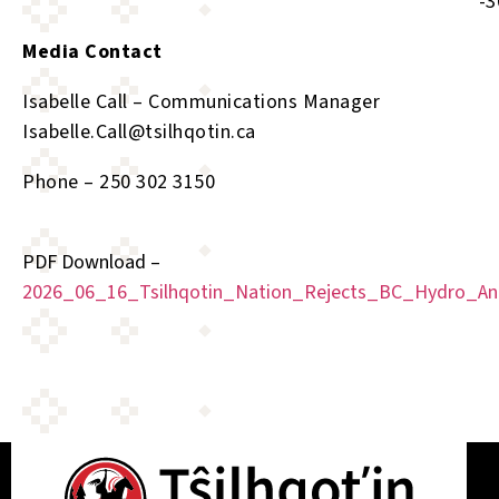
-30
Media Contact
Isabelle Call – Communications Manager
Isabelle.Call@tsilhqotin.ca
Phone – 250 302 3150
PDF Download –
2026_06_16_Tsilhqotin_Nation_Rejects_BC_Hydro_An