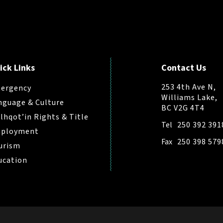
ick Links
Contact Us
253 4th Ave N,
ergency
Williams Lake,
nguage & Culture
BC V2G 4T4
ilhqot’in Rights & Title
Tel
250 392 391
ployment
Fax
250 398 579
urism
ucation