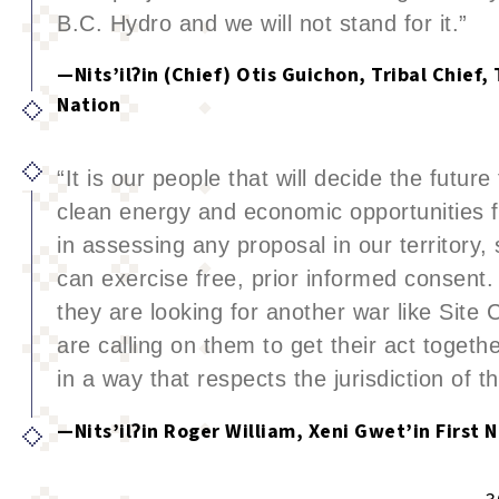
B.C. Hydro and we will not stand for it.”
—Nits’ilʔin (Chief) Otis Guichon, Tribal Chief
Nation
“It is our people that will decide the future
clean energy and economic opportunities f
in assessing any proposal in our territory,
can exercise free, prior informed consent.
they are looking for another war like Site 
are calling on them to get their act togeth
in a way that respects the jurisdiction of t
—Nits’ilʔin Roger William, Xeni Gwet’in First