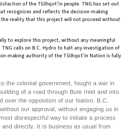
isfaction of the T
ŝ
ilhqot’in people. TNG has set out
hat recognizes and reflects the decision-making
 the reality that this project will not proceed without
lly to explore this project, without any meaningful
 TNG calls on B.C. Hydro to halt any investigation of
sion-making authority of the T
ŝ
ilhqot’in Nation is fully
to the colonial government, fought a war in
building of a road through Bute Inlet and into
ed over the opposition of our Nation. B.C.
without our approval, without engaging us in
most disrespectful way to initiate a process
y and directly. It is business as usual from