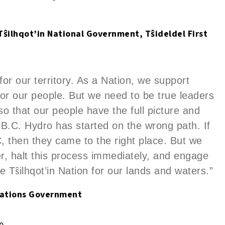
, Tŝilhqot’in National Government, T
ŝ
ideldel First
 for our territory. As a Nation, we support
or our people. But we need to be true leaders
 so that our people have the full picture and
 B.C. Hydro has started on the wrong path. If
C, then they came to the right place. But we
er, halt this process immediately, and engage
ŝ
he T
ilhqot’in Nation for our lands and waters.”
 Nations Government