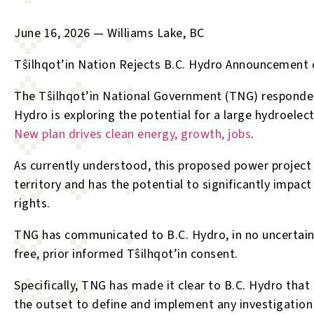
June 16, 2026 — Williams Lake, BC
T
ŝ
ilhqot’in Nation Rejects B.C. Hydro Announcement 
The T
ŝ
ilhqot’in National Government (TNG) responde
Hydro is exploring the potential for a large hydroelect
New plan drives clean energy, growth, jobs
.
As currently understood, this proposed power project 
territory and has the potential to significantly impact
rights.
TNG has communicated to B.C. Hydro, in no uncertain 
free, prior informed T
ŝ
ilhqot’in consent.
Specifically, TNG has made it clear to B.C. Hydro that
the outset to define and implement any investigation 