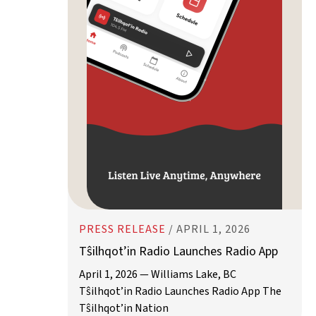
PRESS RELEASE
/
APRIL 1, 2026
Tŝilhqot’in Radio Launches Radio App
April 1, 2026 — Williams Lake, BC
Tŝilhqot’in Radio Launches Radio App The
Tŝilhqot’in Nation