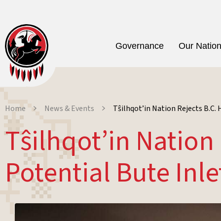
Governance
Our Natio
Home
News & Events
Tŝilhqot’in Nation Rejects B.C
Tŝilhqot’in Natio
Potential Bute Inl