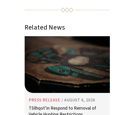
PRESS RELEASE
/
AUGUST 6, 2026
Tŝilhqot’in Respond to Removal of
Vehicle Hunting Restrictions