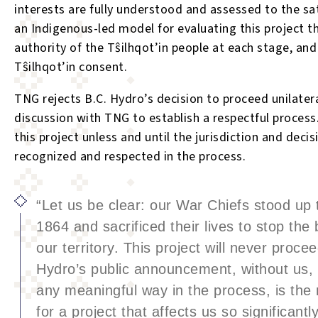
interests are fully understood and assessed to the sat
an Indigenous-led model for evaluating this project t
authority of the T
ŝ
ilhqot’in people at each stage, and
T
ŝ
ilhqot’in consent.
TNG rejects B.C. Hydro’s decision to proceed unilatera
discussion with TNG to establish a respectful process.
this project unless and until the jurisdiction and deci
recognized and respected in the process.
“Let us be clear: our War Chiefs stood up 
1864 and sacrificed their lives to stop the 
our territory. This project will never proce
Hydro’s public announcement, without us, 
any meaningful way in the process, is the 
for a project that affects us so significantl