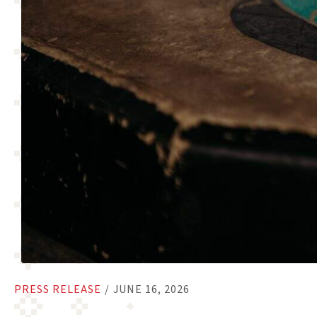
PRESS RELEASE
/
JUNE 16, 2026