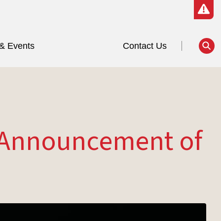
& Events
Contact Us
o Announcement of