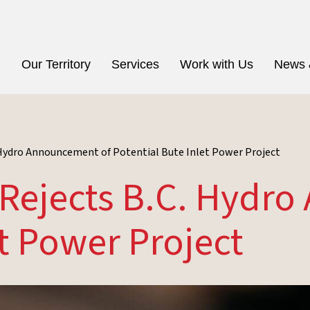
n
Our Territory
Services
Work with Us
News 
. Hydro Announcement of Potential Bute Inlet Power Project
n Rejects B.C. Hydr
et Power Project