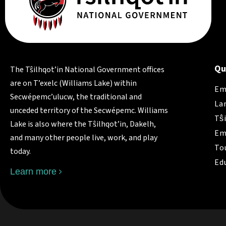
Qu
The Tŝilhqot’in National Government offices
are on T’exelc (Williams Lake) within
Em
Secwépemc’ulucw, the traditional and
La
unceded territory of the Secwépemc. Williams
Tŝ
Lake is also where the Tŝilhqot’in, Dakelh,
Em
and many other people live, work, and play
To
today.
Ed
Learn more