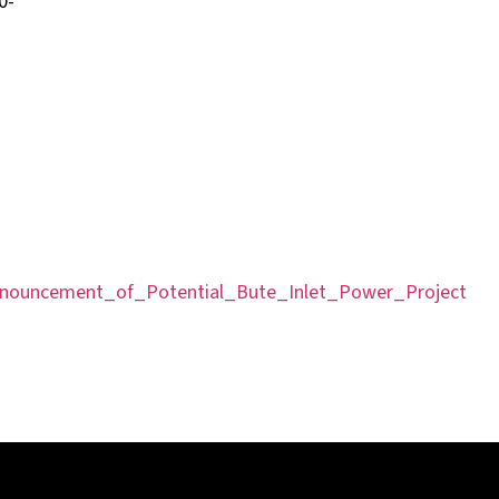
-
nouncement_of_Potential_Bute_Inlet_Power_Project