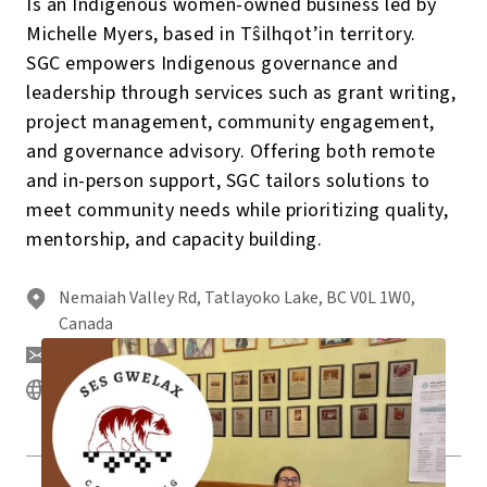
Is an Indigenous women-owned business led by
Michelle Myers, based in Tŝilhqot’in territory.
SGC empowers Indigenous governance and
leadership through services such as grant writing,
project management, community engagement,
and governance advisory. Offering both remote
and in-person support, SGC tailors solutions to
meet community needs while prioritizing quality,
mentorship, and capacity building.
Nemaiah Valley Rd, Tatlayoko Lake, BC V0L 1W0,
Canada
michelle@sesgwelax.com
https://www.sesgwelax.com/