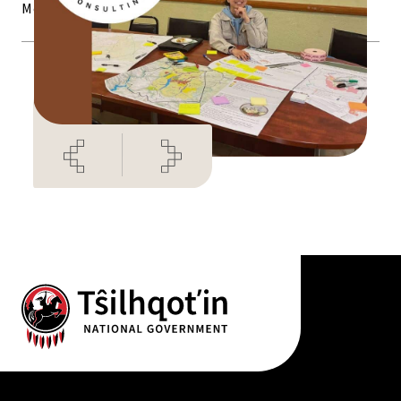
Monday to Friday (9am – 4pm)