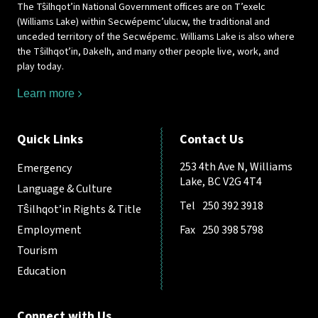
The Tŝilhqot’in National Government offices are on T’exelc
(Williams Lake) within Secwépemc’ulucw, the traditional and
unceded territory of the Secwépemc. Williams Lake is also where
the Tŝilhqot’in, Dakelh, and many other people live, work, and
play today.
Learn more
Quick Links
Contact Us
253 4th Ave N, Williams
Emergency
Lake, BC V2G 4T4
Language & Culture
Tel
250 392 3918
Tŝilhqot’in Rights & Title
Employment
Fax
250 398 5798
Tourism
Education
Connect with Us