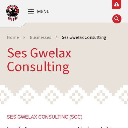
Home
Businesses
Ses Gwelax Consulting
Ses Gwelax
Consulting
SES GWELAX CONSULTING (SGC)