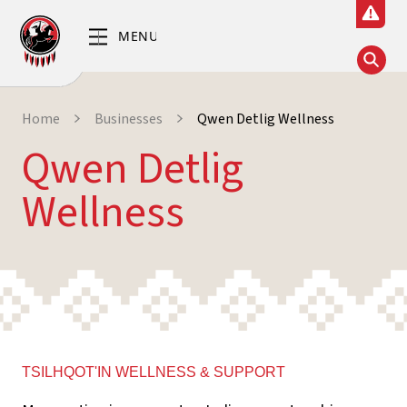
Home
Businesses
Qwen Detlig Wellness
Qwen Detlig
Wellness
TSILHQOT'IN WELLNESS & SUPPORT