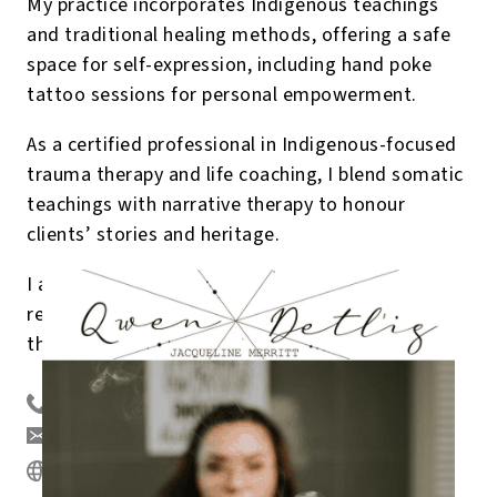
My practice incorporates Indigenous teachings
and traditional healing methods, offering a safe
space for self-expression, including hand poke
tattoo sessions for personal empowerment.
As a certified professional in Indigenous-focused
trauma therapy and life coaching, I blend somatic
teachings with narrative therapy to honour
clients’ stories and heritage.
I am dedicated to fostering healing and
resilience, empowering communities to thrive
through holistic mental wellness.
250-280-0577
qwendetlig@gmail.com
https://www.qwendetlig.com