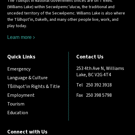
The Tŝilhqot’in National Government offices are on T’exelc
(Williams Lake) within Secwépemc’ulucw, the traditional and
unceded territory of the Secwépemc. Williams Lake is also where
the Tŝilhqot’in, Dakelh, and many other people live, work, and
play today.
Learn more
Quick Links
Contact Us
253 4th Ave N, Williams
Emergency
Lake, BC V2G 4T4
Language & Culture
Tel
250 392 3918
Tŝilhqot’in Rights & Title
Employment
Fax
250 398 5798
Tourism
Education
Connect with Us