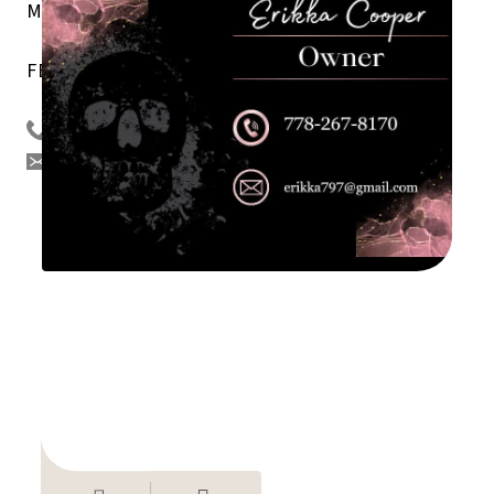
Menus, Custom Clothing Apparel, and Decals.
FB
Tsilhqot’in Threats/Facebook
778 267 8170
erikka797@gmail.com