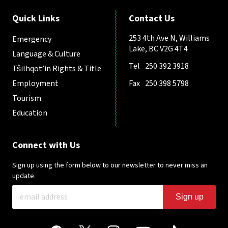
Quick Links
Contact Us
253 4th Ave N, Williams
Emergency
Lake, BC V2G 4T4
Language & Culture
Tel
250 392 3918
Tŝilhqot’in Rights & Title
Employment
Fax
250 398 5798
Tourism
Education
Connect with Us
Sign up using the form below to our newsletter to never miss an
update.
Sign up