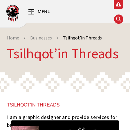
Home
Businesses
Tsilhqot’in Threads
Tsilhqot’in Threads
TSILHQOT'IN THREADS
I am a graphic designer and provide services for
business cards, Event Invitations, Logo designs,