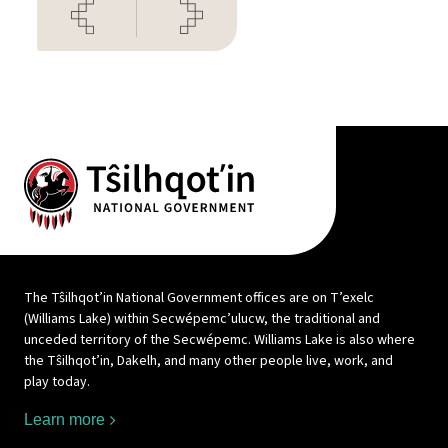
The Tŝilhqot’in National Government offices are on T’exelc
(Williams Lake) within Secwépemc’ulucw, the traditional and
unceded territory of the Secwépemc. Williams Lake is also where
the Tŝilhqot’in, Dakelh, and many other people live, work, and
play today.
Learn more