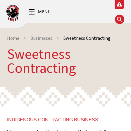
Home
Businesses
Sweetness Contracting
Sweetness
Contracting
INDIGENOUS CONTRACTING BUSINESS