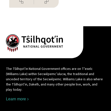
The Tŝilhqot’in National Government offices are on T’exelc
(Williams Lake) within Secwépemc’ulucw, the traditional and
unceded territory of the Secwépemc. Williams Lake is also where
the Tŝilhqot’in, Dakelh, and many other people live, work, and
play today.
Learn more