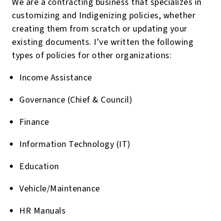
We are a contracting business that specializes in
customizing and Indigenizing policies, whether
creating them from scratch or updating your
existing documents. I’ve written the following
types of policies for other organizations:
Income Assistance
Governance (Chief & Council)
Finance
Information Technology (IT)
Education
Vehicle/Maintenance
HR Manuals