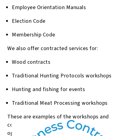
Employee Orientation Manuals
Election Code
Membership Code
We also offer contracted services for:
Wood contracts
Traditional Hunting Protocols workshops
Hunting and fishing for events
Traditional Meat Processing workshops
These are examples of the workshops and
contracts I’ve delivered in the past. I’m always
open to working with your community’s unique