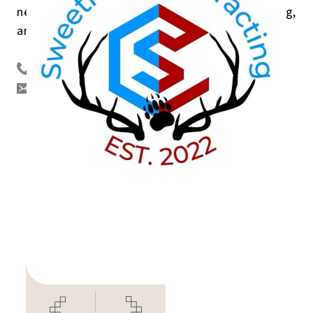
needs. I also have experience planning, organizing,
and leading large community events.
250 267 6760
sweetnesscontracting@gmail.com