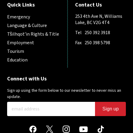
Quick Links
Contact Us
253 4th Ave N, Williams
Emergency
Lake, BC V2G 4T4
Language & Culture
Tel
250 392 3918
Tŝilhqot’in Rights & Title
Employment
Fax
250 398 5798
Tourism
Education
Connect with Us
Sign up using the form below to our newsletter to never miss an
update.
Sign up