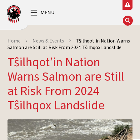
Home
News & Events
Tŝilhqot’in Nation Warns
Salmon are Still at Risk From 2024 Tŝilhqox Landslide
Tŝilhqot’in Nation
Warns Salmon are Still
at Risk From 2024
Tŝilhqox Landslide