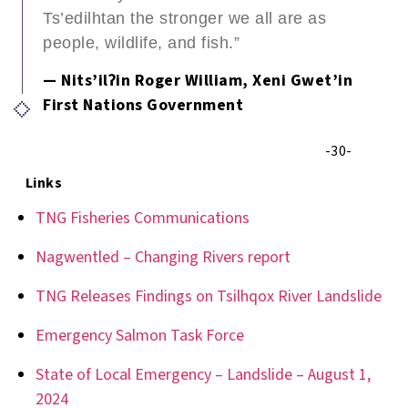
Ts’edilhtan the stronger we all are as
people, wildlife, and fish.”
— Nits’ilʔin Roger William, Xeni Gwet’in
First Nations Government
-30-
Links
TNG Fisheries Communications
Nagwentled – Changing Rivers report
TNG Releases Findings on Tsilhqox River Landslide
Emergency Salmon Task Force
State of Local Emergency – Landslide – August 1,
2024