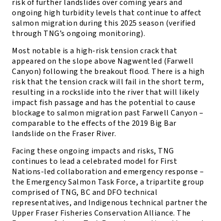
risk of further landslides over coming years and
ongoing high turbidity levels that continue to affect
salmon migration during this 2025 season (verified
through TNG’s ongoing monitoring).
Most notable is a high-risk tension crack that
appeared on the slope above Nagwentled (Farwell
Canyon) following the breakout flood. There is a high
risk that the tension crack will fail in the short term,
resulting in a rockslide into the river that will likely
impact fish passage and has the potential to cause
blockage to salmon migration past Farwell Canyon –
comparable to the effects of the 2019 Big Bar
landslide on the Fraser River.
Facing these ongoing impacts and risks, TNG
continues to lead a celebrated model for First
Nations-led collaboration and emergency response –
the Emergency Salmon Task Force, a tripartite group
comprised of TNG, BC and DFO technical
representatives, and Indigenous technical partner the
Upper Fraser Fisheries Conservation Alliance. The