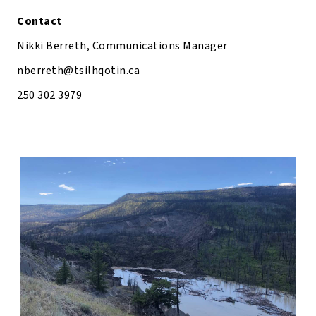
Contact
Nikki Berreth, Communications Manager
nberreth@tsilhqotin.ca
250 302 3979