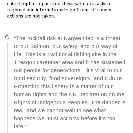
catastrophic impacts on these salmon stocks of
regional and international significance if timely
actions are not taken.
“The rockfall risk at Nagwentled is a threat
to our Salmon, our safety, and our way of
life. This is a traditional fishing site in the
Tl’esqox caretaker area and it has sustained
our people for generations – it’s vital to our
food security, food sovereignty, and culture.
Protecting this fishery is a matter of our
human rights and the UN Declaration on the
Rights of Indigenous Peoples. The danger is
real, and we cannot wait to see what
happens-we must act now before it’s too
late.”