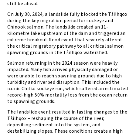
still be ahead.
On July 30, 2024, a landslide fully blocked the Tŝilhqox
during the key migration period for sockeye and
Chinook salmon. The landslide created an 11-
kilometre lake upstream of the dam and triggered an
extreme breakout flood event that severely altered
the critical migratory pathway to all critical salmon
spawning grounds in the Tŝilhqox watershed.
Salmon returning in the 2024 season were heavily
impacted. Many fish arrived physically damaged or
were unable to reach spawning grounds due to high
turbidity and riverbed disruption. This included the
iconic Chilko sockeye run, which suffered an estimated
record-high 50% mortality loss from the ocean return
to spawning grounds.
The landslide event resulted in lasting changes to the
Tŝilhqox – reshaping the course of the river,
depositing sediment into the system, and
destabilizing slopes. These conditions create a high