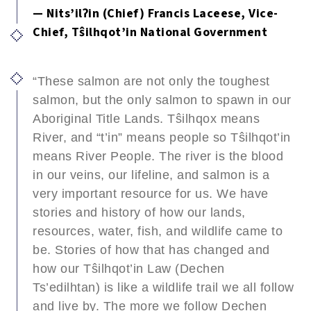
— Nits’ilʔin (Chief) Francis Laceese, Vice-
Chief, Tŝilhqot’in National Government
“These salmon are not only the toughest
salmon, but the only salmon to spawn in our
Aboriginal Title Lands. Tŝilhqox means
River, and “t’in” means people so Tŝilhqot’in
means River People. The river is the blood
in our veins, our lifeline, and salmon is a
very important resource for us. We have
stories and history of how our lands,
resources, water, fish, and wildlife came to
be. Stories of how that has changed and
how our Tŝilhqot’in Law (Dechen
Ts’edilhtan) is like a wildlife trail we all follow
and live by. The more we follow Dechen