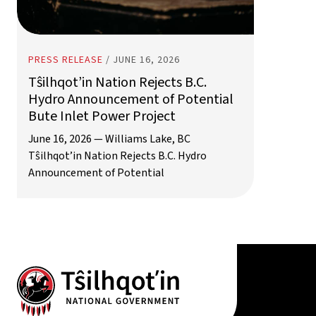
PRESS RELEASE
/
JUNE 16, 2026
Tŝilhqot’in Nation Rejects B.C.
Hydro Announcement of Potential
Bute Inlet Power Project
June 16, 2026 — Williams Lake, BC
Tŝilhqot’in Nation Rejects B.C. Hydro
Announcement of Potential