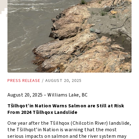
PRESS RELEASE
/
AUGUST 20, 2025
August 20, 2025 – Williams Lake, BC
Tŝilhqot’in Nation Warns Salmon are Still at Risk
From 2024 Tŝilhqox Landslide
One year after the Tŝilhqox (Chilcotin River) landslide,
the Tŝilhqot’in Nation is warning that the most
serious impacts on salmon and the river system may