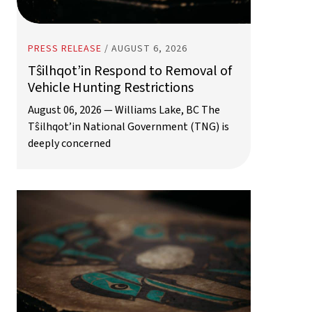
PRESS RELEASE
/
AUGUST 6, 2026
Tŝilhqot’in Respond to Removal of
Vehicle Hunting Restrictions
August 06, 2026 — Williams Lake, BC The
Tŝilhqot’in National Government (TNG) is
deeply concerned