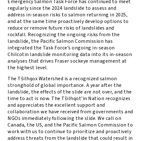
Emergency Salmon Task Force has continued to meet
regularly since the 2024 landslide to assess and
address in-season risks to salmon returning in 2025,
and at the same time proactively develop options to
reduce or remove future risks of landslides and
rockfall. Recognizing the ongoing risks from the
landslide, the Pacific Salmon Commission has
integrated the Task Force’s ongoing in-season
Chilcotin landslide monitoring data into its in-season
analyses that drives Fraser sockeye management at
the highest level.
The Tŝilhqox Watershed is a recognized salmon
stronghold of global importance. A year after the
landslide, the effects of the slide are not over, and the
time to act is now. The Tŝilhqot’in Nation recognizes
and appreciates the excellent support and
collaboration we have received from governments and
NGOs immediately following the slide. We call on
Canada, the US, and the Pacific Salmon Commission to
work with us to continue to prioritize and proactively
address threats from the landslide that could result in