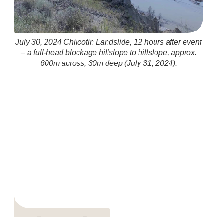
July 30, 2024 Chilcotin Landslide, 12 hours after event
– a full-head blockage hillslope to hillslope, approx.
600m across, 30m deep (July 31, 2024).
(i
ex