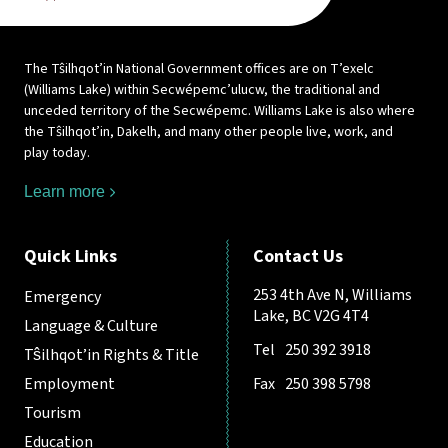
The Tŝilhqot’in National Government offices are on T’exelc
(Williams Lake) within Secwépemc’ulucw, the traditional and
unceded territory of the Secwépemc. Williams Lake is also where
the Tŝilhqot’in, Dakelh, and many other people live, work, and
play today.
Learn more
Quick Links
Contact Us
253 4th Ave N, Williams
Emergency
Lake, BC V2G 4T4
Language & Culture
Tel
250 392 3918
Tŝilhqot’in Rights & Title
Employment
Fax
250 398 5798
Tourism
Education