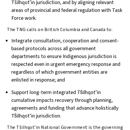
T
ŝ
ilhqot’in jurisdiction, and by aligning relevant
areas of provincial and federal regulation with Task
Force work.
The TNG calls on British Columbia and Canada to:
Integrate consultation, cooperation and consent-
based protocols across all government
departments to ensure Indigenous jurisdiction is
respected even in urgent emergency response and
regardless of which government entities are
enlisted in response; and
Support long-term integrated Tŝilhqot’in
cumulative impacts recovery through planning,
agreements and funding that advance holistically
Tŝilhqot’in jurisdiction.
The T
ŝ
ilhqot’in National Government is the governing