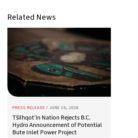
PRESS RELEASE
/
JUNE 16, 2026
Tŝilhqot’in Nation Rejects B.C.
Hydro Announcement of Potential
Bute Inlet Power Project