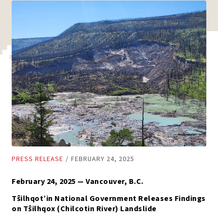
PRESS RELEASE
/
FEBRUARY 24, 2025
February 24, 2025 — Vancouver, B.C.
Tŝilhqot’in National Government Releases Findings
on Tŝilhqox (Chilcotin River) Landslide