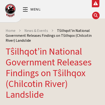
Home
News & Events
Tŝilhqot’in National
Government Releases Findings on Tŝilhqox (Chilcotin
River) Landslide
Tŝilhqot’in National
Government Releases
Findings on Tŝilhqox
(Chilcotin River)
Landslide