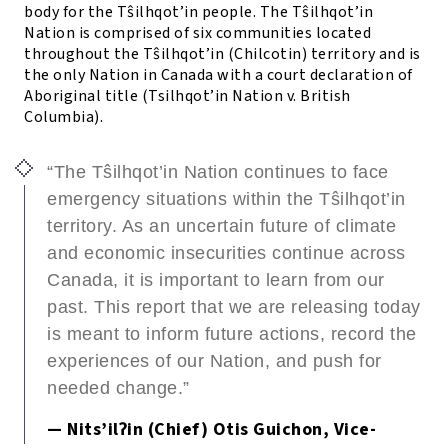
body for the T
ŝ
ilhqot’in people. The T
ŝ
ilhqot’in
Nation is comprised of six communities located
throughout the Tŝilhqot’in (Chilcotin) territory and is
the only Nation in Canada with a court declaration of
Aboriginal title (Tsilhqot’in Nation v. British
Columbia).
“The Tŝilhqot’in Nation continues to face
emergency situations within the Tŝilhqot’in
territory. As an uncertain future of climate
and economic insecurities continue across
Canada, it is important to learn from our
past. This report that we are releasing today
is meant to inform future actions, record the
experiences of our Nation, and push for
needed change.”
— Nits’ilʔin (Chief) Otis Guichon, Vice-