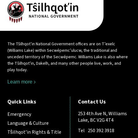
The Tŝilhqot’in National Government offices are on T’exelc
(Williams Lake) within Secwépemc’ulucw, the traditional and
unceded territory of the Secwépemc. Williams Lake is also where
the Tŝilhqot’in, Dakelh, and many other people live, work, and
play today.
Learn more
Quick Links
Contact Us
253 4th Ave N, Williams
Emergency
Lake, BC V2G 4T4
Language & Culture
Tel
250 392 3918
Tŝilhqot’in Rights & Title