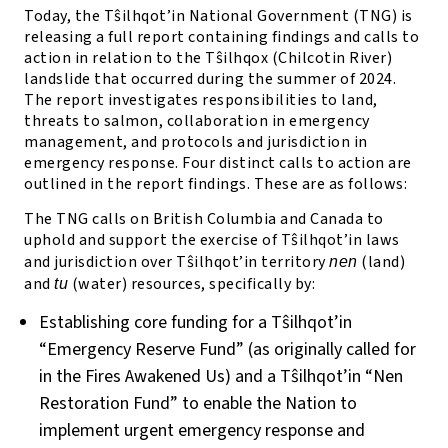
Today, the T
ŝ
ilhqot’in National Government (TNG) is
releasing a full report containing findings and calls to
action in relation to the T
ŝ
ilhqox (Chilcotin River)
landslide that occurred during the summer of 2024.
The report investigates responsibilities to land,
threats to salmon, collaboration in emergency
management, and protocols and jurisdiction in
emergency response. Four distinct calls to action are
outlined in the report findings. These are as follows:
The TNG calls on British Columbia and Canada to
uphold and support the exercise of T
ŝ
ilhqot’in laws
and jurisdiction over T
ŝ
ilhqot’in territory
(land)
nen
and
(water) resources, specifically by:
tu
Establishing core funding for a T
ŝ
ilhqot’in
“Emergency Reserve Fund” (as originally called for
in the Fires Awakened Us) and a T
ŝ
ilhqot’in “Nen
Restoration Fund” to enable the Nation to
implement urgent emergency response and