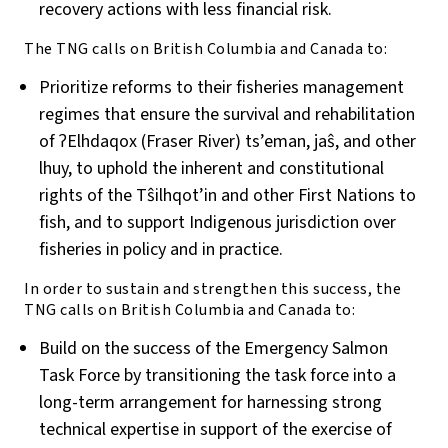
recovery actions with less financial risk.
The TNG calls on British Columbia and Canada to:
Prioritize reforms to their fisheries management
regimes that ensure the survival and rehabilitation
of ʔElhdaqox (Fraser River) ts’eman, jaŝ, and other
lhuy, to uphold the inherent and constitutional
rights of the T
ŝ
ilhqot’in and other First Nations to
fish, and to support Indigenous jurisdiction over
fisheries in policy and in practice.
In order to sustain and strengthen this success, the
TNG calls on British Columbia and Canada to:
Build on the success of the Emergency Salmon
Task Force by transitioning the task force into a
long-term arrangement for harnessing strong
technical expertise in support of the exercise of