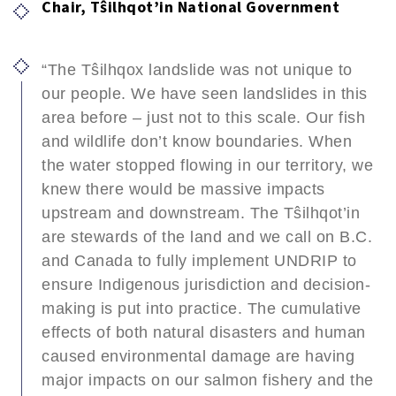
Chair, Tŝilhqot’in National Government
“The Tŝilhqox landslide was not unique to
our people. We have seen landslides in this
area before – just not to this scale. Our fish
and wildlife don’t know boundaries. When
the water stopped flowing in our territory, we
knew there would be massive impacts
upstream and downstream. The Tŝilhqot’in
are stewards of the land and we call on B.C.
and Canada to fully implement UNDRIP to
ensure Indigenous jurisdiction and decision-
making is put into practice. The cumulative
effects of both natural disasters and human
caused environmental damage are having
major impacts on our salmon fishery and the