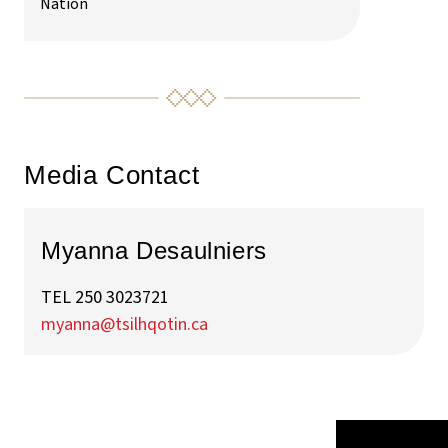
Nation
Media Contact
Myanna Desaulniers
TEL 250 3023721
myanna@tsilhqotin.ca