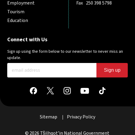
Employment
Fax
250 398 5798
Tourism
Education
Connect with Us
Sign up using the form below to our newsletter to never miss an
update.
Sign up
Sitemap
Privacy Policy
|
© 2026 Tŝilhqot’in National Government