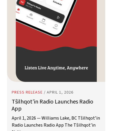
PRESS RELEASE
/
APRIL 1, 2026
Tŝilhqot’in Radio Launches Radio
App
April 1, 2026 — Williams Lake, BC Tŝilhqot’in
Radio Launches Radio App The Tŝilhqot’in