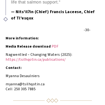
life that salmon support.”
— Nits’ilʔin (Chief) Francis Laceese, Chief
of Tl’esqox
-30-
More information:
Media Release download
PDF
Nagwentled – Changing Waters (2025):
https://tsilhqotin.ca/publications/
Contact:
Myanna Desaulniers
myanna@tsilhqotin.ca
Cell 250 305 7885