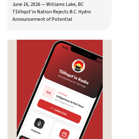
June 16, 2026 — Williams Lake, BC
Tŝilhqot’in Nation Rejects B.C. Hydro
Announcement of Potential