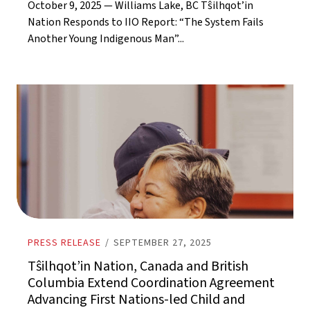
October 9, 2025 — Williams Lake, BC Tŝilhqot’in
Nation Responds to IIO Report: “The System Fails
Another Young Indigenous Man”...
PRESS RELEASE
/
SEPTEMBER 27, 2025
Tŝilhqot’in Nation, Canada and British
Columbia Extend Coordination Agreement
Advancing First Nations-led Child and