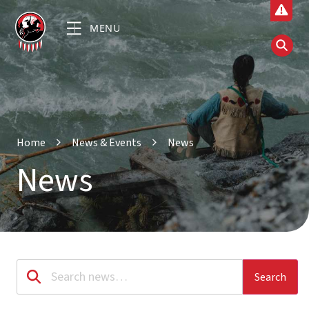
MENU
Home
News & Events
News
News