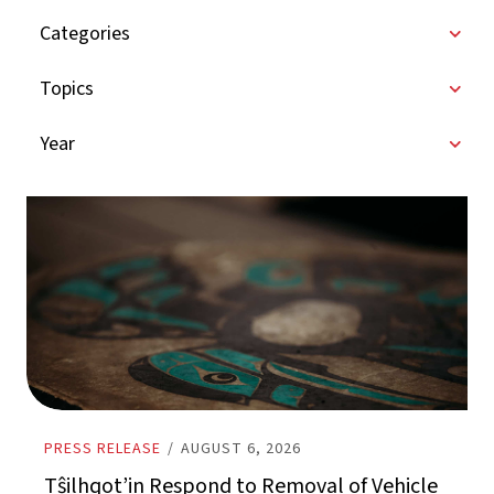
Categories
Topics
Year
PRESS RELEASE
/
AUGUST 6, 2026
Tŝilhqot’in Respond to Removal of Vehicle