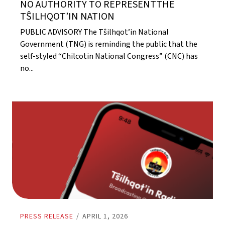
NO AUTHORITY TO REPRESENTTHE
TŜILHQOT’IN NATION
PUBLIC ADVISORY The Tŝilhqot’in National
Government (TNG) is reminding the public that the
self-styled “Chilcotin National Congress” (CNC) has
no...
PRESS RELEASE
/
APRIL 1, 2026