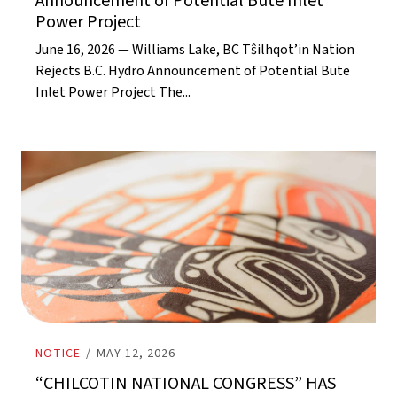
Announcement of Potential Bute Inlet
Power Project
June 16, 2026 — Williams Lake, BC Tŝilhqot’in Nation
Rejects B.C. Hydro Announcement of Potential Bute
Inlet Power Project The...
NOTICE
/
MAY 12, 2026
“CHILCOTIN NATIONAL CONGRESS” HAS