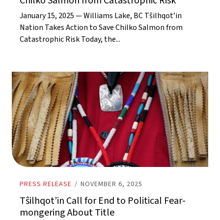
Chilko Salmon from Catastrophic Risk
January 15, 2025 — Williams Lake, BC Tŝilhqot’in
Nation Takes Action to Save Chilko Salmon from
Catastrophic Risk Today, the...
PRESS RELEASE
/
NOVEMBER 6, 2025
Tŝilhqot’in Call for End to Political Fear-
mongering About Title