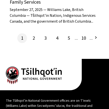
Family Services
September 27, 2025 — Williams Lake, British
Columbia — Tŝilhqot’in Nation, Indigenous Services
Canada, and the government of British Columbia...
1
2
3
4
5
10
…
…
The Tŝilhqot’in National Government offices are on T’exelc
(Williams Lake) within Secwépemc’ulucw, the traditional and