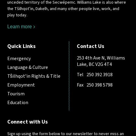
unceded territory of the Secwépemc. Williams Lake is also where
the Tŝilhqot’in, Dakelh, and many other people live, work, and
play today.
Learn more
Quick Links
Contact Us
253 4th Ave N, Williams
Emergency
Lake, BC V2G 4T4
Language & Culture
Tel
250 392 3918
Tŝilhqot’in Rights & Title
Employment
Fax
250 398 5798
Tourism
Education
Connect with Us
Sign up using the form below to our newsletter to never miss an