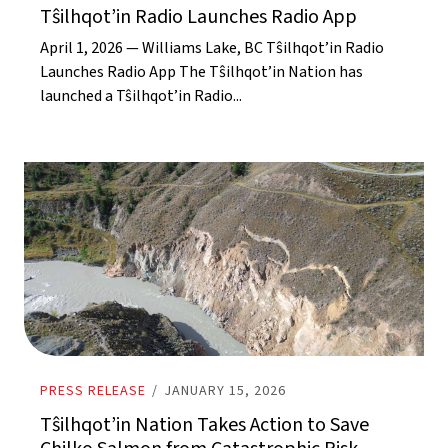
Tŝilhqot’in Radio Launches Radio App
April 1, 2026 — Williams Lake, BC Tŝilhqot’in Radio
Launches Radio App The Tŝilhqot’in Nation has
launched a Tŝilhqot’in Radio...
PRESS RELEASE
/
JANUARY 15, 2026
Tŝilhqot’in Nation Takes Action to Save