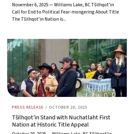
November 6, 2025 — Williams Lake, BC Tŝilhqot’in
Call for End to Political Fear-mongering About Title
The Tŝilhqot’in Nation is...
PRESS RELEASE
/
OCTOBER 20, 2025
Tŝilhqot’in Stand with Nuchatlaht First
Nation at Historic Title Appeal