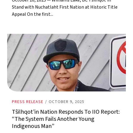
October 20, 2025 — Williams Lake, BC Tŝilhqot’in
Stand with Nuchatlaht First Nation at Historic Title
Appeal On the first...
PRESS RELEASE
/
OCTOBER 9, 2025
Tŝilhqot’in Nation Responds To IIO Report:
“The System Fails Another Young
Indigenous Man”