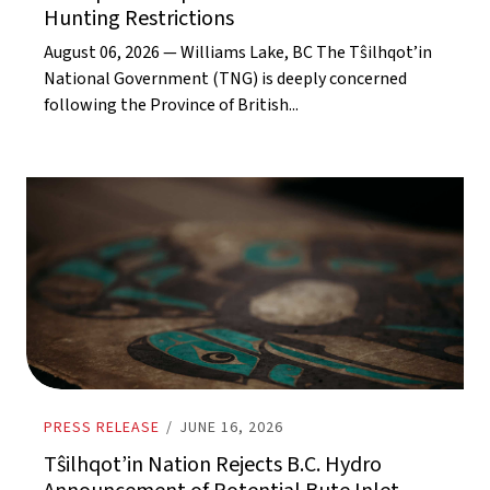
Hunting Restrictions
August 06, 2026 — Williams Lake, BC The Tŝilhqot’in
National Government (TNG) is deeply concerned
following the Province of British...
PRESS RELEASE
/
JUNE 16, 2026
Tŝilhqot’in Nation Rejects B.C. Hydro