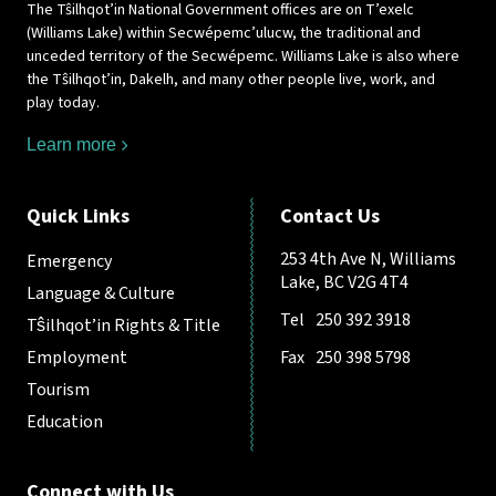
The Tŝilhqot’in National Government offices are on T’exelc
(Williams Lake) within Secwépemc’ulucw, the traditional and
unceded territory of the Secwépemc. Williams Lake is also where
the Tŝilhqot’in, Dakelh, and many other people live, work, and
play today.
Learn more
Quick Links
Contact Us
253 4th Ave N, Williams
Emergency
Lake, BC V2G 4T4
Language & Culture
Tel
250 392 3918
Tŝilhqot’in Rights & Title
Employment
Fax
250 398 5798
Tourism
Education
Connect with Us