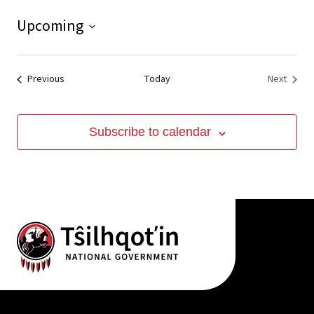
Upcoming
View
Select
date.
Events
Event
Previous
Today
Next
Subscribe to calendar