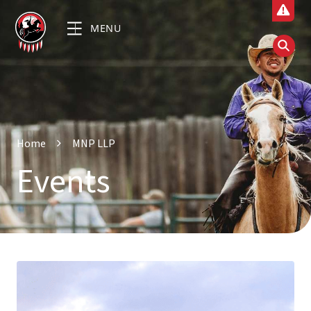
MENU
Home
MNP LLP
Events