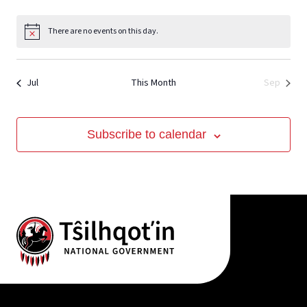
View
There are no events on this day.
Notice
Jul
This Month
Sep
Subscribe to calendar