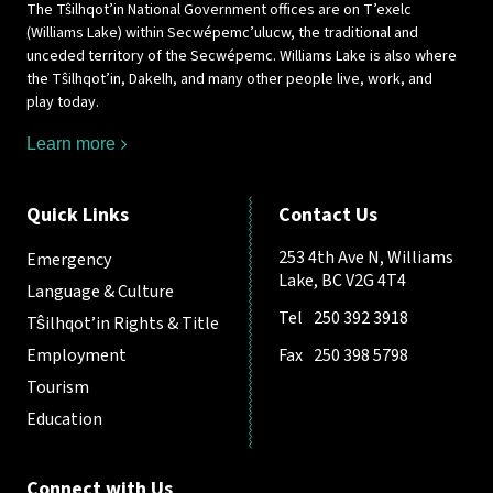
The Tŝilhqot’in National Government offices are on T’exelc
(Williams Lake) within Secwépemc’ulucw, the traditional and
unceded territory of the Secwépemc. Williams Lake is also where
the Tŝilhqot’in, Dakelh, and many other people live, work, and
play today.
Learn more
Quick Links
Contact Us
253 4th Ave N, Williams
Emergency
Lake, BC V2G 4T4
Language & Culture
Tel
250 392 3918
Tŝilhqot’in Rights & Title
Employment
Fax
250 398 5798
Tourism
Education
Connect with Us