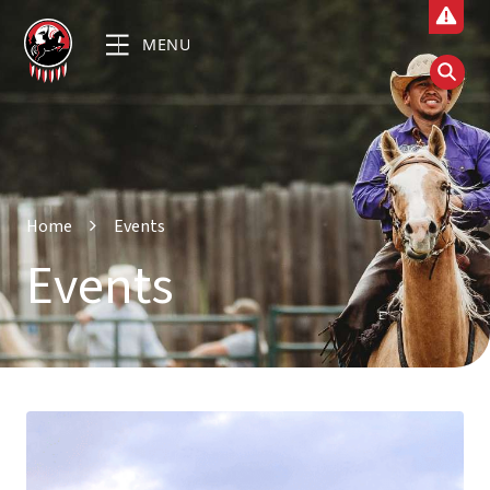
MENU
Home
Events
Events