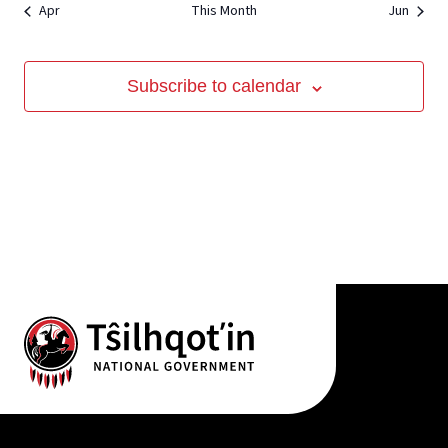
Apr
This Month
Jun
View
Subscribe to calendar