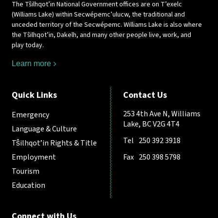
The Tŝilhqot’in National Government offices are on T’exelc
(Williams Lake) within Secwépemc’ulucw, the traditional and
unceded territory of the Secwépemc. Williams Lake is also where
the Tŝilhqot’in, Dakelh, and many other people live, work, and
play today.
Learn more
Quick Links
Contact Us
253 4th Ave N, Williams
Emergency
Lake, BC V2G 4T4
Language & Culture
Tel
250 392 3918
Tŝilhqot’in Rights & Title
Employment
Fax
250 398 5798
Tourism
Education
Connect with Us