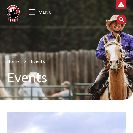
MENU
Home
Events
Events