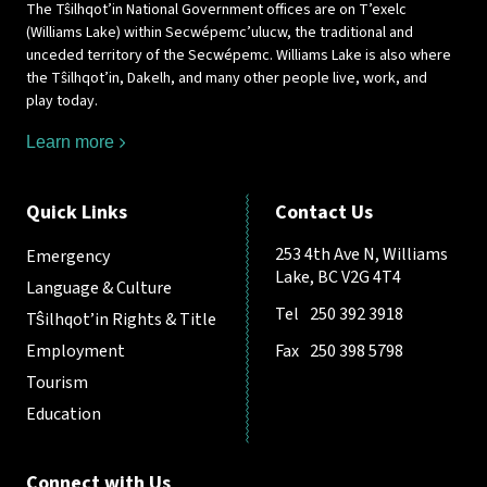
The Tŝilhqot’in National Government offices are on T’exelc
(Williams Lake) within Secwépemc’ulucw, the traditional and
unceded territory of the Secwépemc. Williams Lake is also where
the Tŝilhqot’in, Dakelh, and many other people live, work, and
play today.
Learn more
Quick Links
Contact Us
253 4th Ave N, Williams
Emergency
Lake, BC V2G 4T4
Language & Culture
Tel
250 392 3918
Tŝilhqot’in Rights & Title
Employment
Fax
250 398 5798
Tourism
Education
Connect with Us