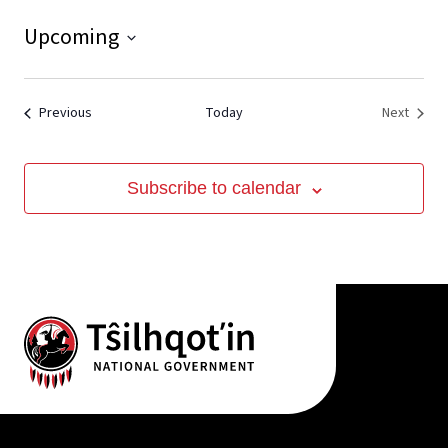
Upcoming
View
Select
date.
Events
Event
Previous
Today
Next
Subscribe to calendar