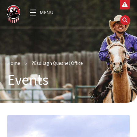
MENU
Home
ʔEsdilagh Quesnel Office
Events