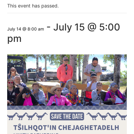
This event has passed.
-
July 15 @ 5:00
July 14 @ 8:00 am
pm