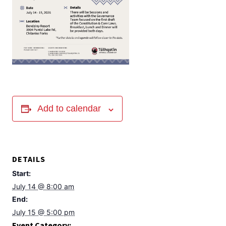
Add to calendar
DETAILS
Start:
July 14 @ 8:00 am
End:
July 15 @ 5:00 pm
Event Category: