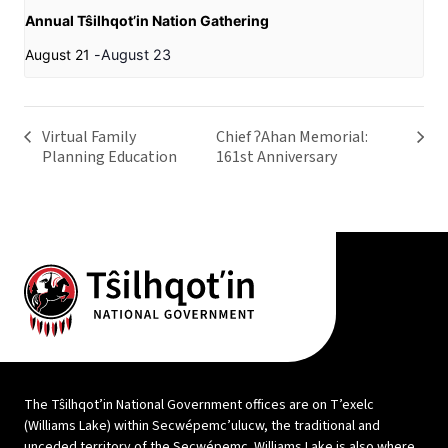
Annual Tŝilhqot’in Nation Gathering
August 21
-
August 23
Virtual Family
Chief ʔAhan Memorial:
Planning Education
161st Anniversary
The Tŝilhqot’in National Government offices are on T’exelc
(Williams Lake) within Secwépemc’ulucw, the traditional and
unceded territory of the Secwépemc. Williams Lake is also where