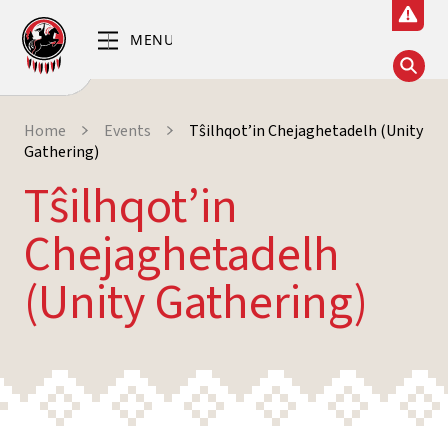
Home
Events
Tŝilhqot’in Chejaghetadelh (Unity
Gathering)
Tŝilhqot’in
Chejaghetadelh
(Unity Gathering)