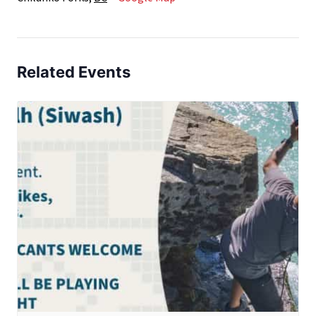
Related Events