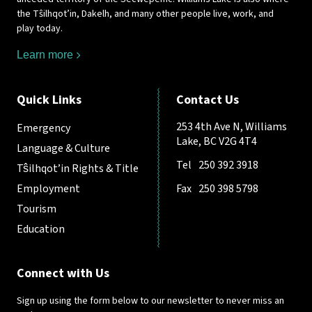
the Tŝilhqot’in, Dakelh, and many other people live, work, and
play today.
Learn more
Quick Links
Contact Us
253 4th Ave N, Williams
Emergency
Lake, BC V2G 4T4
Language & Culture
Tel
250 392 3918
Tŝilhqot’in Rights & Title
Employment
Fax
250 398 5798
Tourism
Education
Connect with Us
Sign up using the form below to our newsletter to never miss an