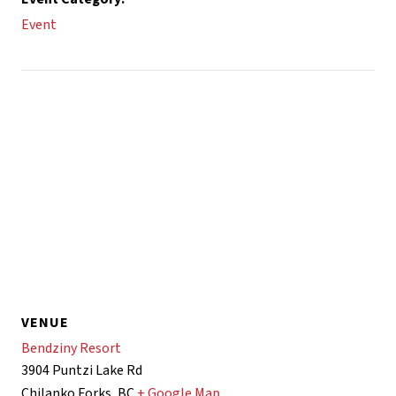
Event
VENUE
Bendziny Resort
3904 Puntzi Lake Rd
Chilanko Forks
,
BC
+ Google Map