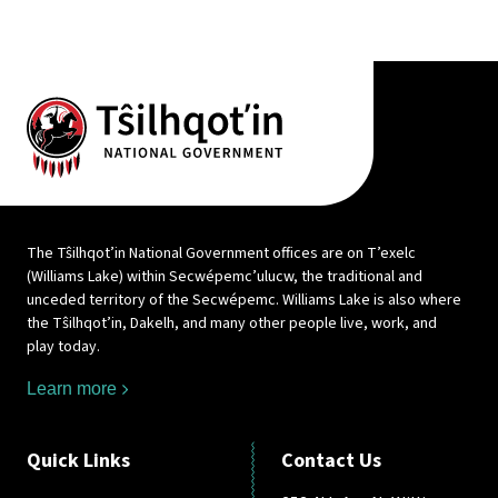
The Tŝilhqot’in National Government offices are on T’exelc
(Williams Lake) within Secwépemc’ulucw, the traditional and
unceded territory of the Secwépemc. Williams Lake is also where
the Tŝilhqot’in, Dakelh, and many other people live, work, and
play today.
Learn more
Quick Links
Contact Us