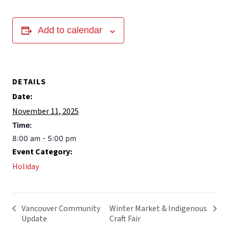
Add to calendar
DETAILS
Date:
November 11, 2025
Time:
8:00 am - 5:00 pm
Event Category:
Holiday
Vancouver Community
Winter Market & Indigenous
Update
Craft Fair