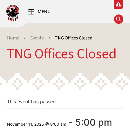
Home
Events
TNG Offices Closed
TNG Offices Closed
This event has passed.
-
5:00 pm
November 11, 2025 @ 8:00 am