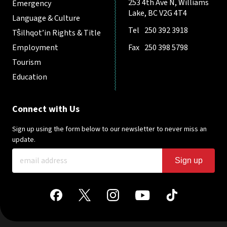
253 4th Ave N, Williams
Emergency
Lake, BC V2G 4T4
Language & Culture
Tel
250 392 3918
Tŝilhqot’in Rights & Title
Employment
Fax
250 398 5798
Tourism
Education
Connect with Us
Sign up using the form below to our newsletter to never miss an
update.
Sign up