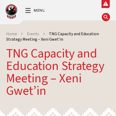
Home
Events
TNG Capacity and Education
Strategy Meeting – Xeni Gwet’in
TNG Capacity and
Education Strategy
Meeting – Xeni
Gwet’in