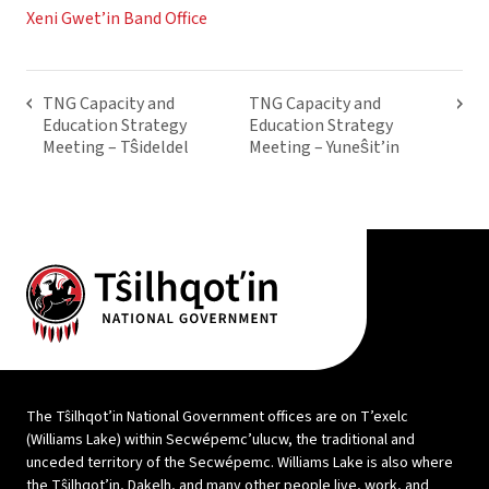
Xeni Gwet’in Band Office
TNG Capacity and
TNG Capacity and
Education Strategy
Education Strategy
Meeting – Tŝideldel
Meeting – Yuneŝit’in
The Tŝilhqot’in National Government offices are on T’exelc
(Williams Lake) within Secwépemc’ulucw, the traditional and
unceded territory of the Secwépemc. Williams Lake is also where
the Tŝilhqot’in, Dakelh, and many other people live, work, and