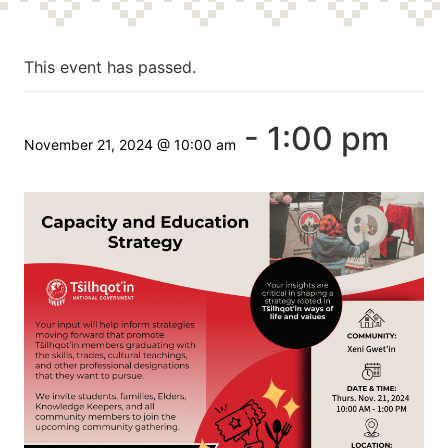
This event has passed.
-
1:00 pm
November 21, 2024 @ 10:00 am