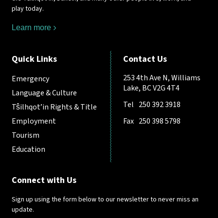
play today.
Learn more
Quick Links
Contact Us
253 4th Ave N, Williams
Emergency
Lake, BC V2G 4T4
Language & Culture
Tel
250 392 3918
Tŝilhqot’in Rights & Title
Employment
Fax
250 398 5798
Tourism
Education
Connect with Us
Sign up using the form below to our newsletter to never miss an
update.