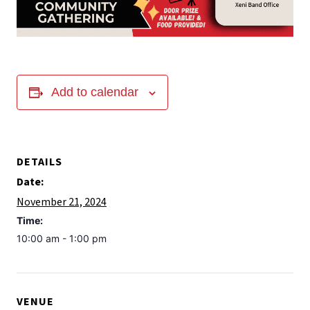
Add to calendar
DETAILS
Date:
November 21, 2024
Time:
10:00 am - 1:00 pm
VENUE