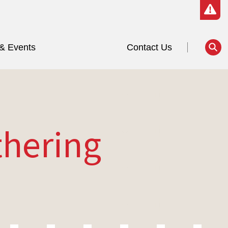
& Events
Contact Us
thering