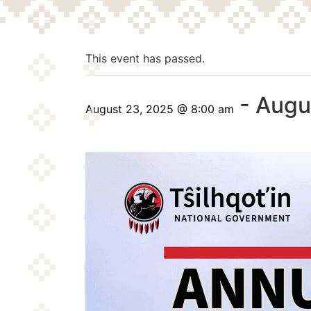
This event has passed.
-
Augu
August 23, 2025 @ 8:00 am