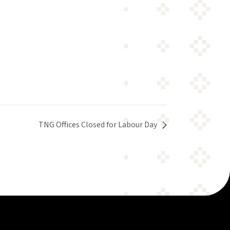
TNG Offices Closed for Labour Day