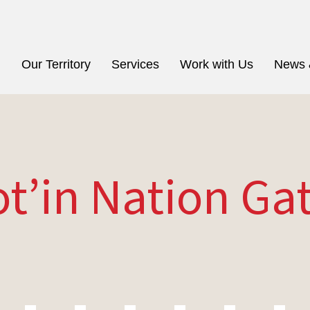
n
Our Territory
Services
Work with Us
News 
ot’in Nation Ga