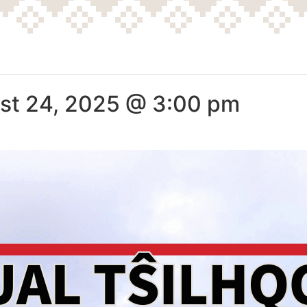
st 24, 2025 @ 3:00 pm