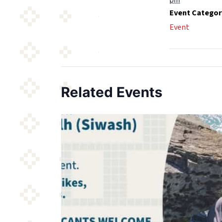
Event Categor
Event
Related Events