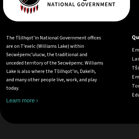
Qu
The Tŝilhqot’in National Government offices
are on T’exelc (Williams Lake) within
Em
Secwépemc’ulucw, the traditional and
La
unceded territory of the Secwépemc. Williams
Tŝ
Lake is also where the Tŝilhqot’in, Dakelh,
Em
and many other people live, work, and play
To
today.
Ed
Learn more