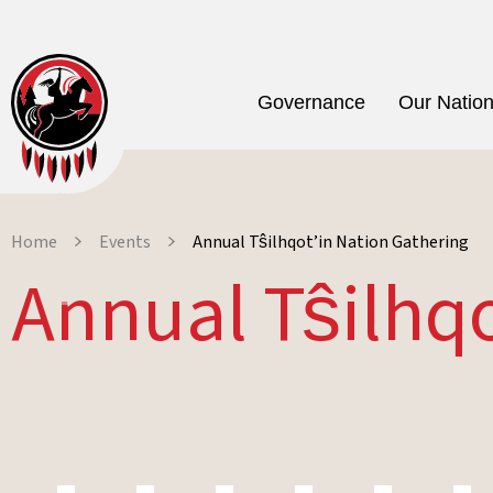
Governance
Our Natio
Home
Events
Annual Tŝilhqot’in Nation Gathering
Annual Tŝilhq