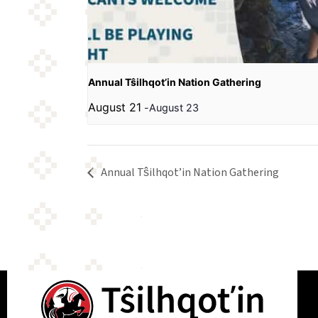
Annual Tŝilhqot’in Nation Gathering
August 21
-
August 23
Annual Tŝilhqot’in Nation Gathering