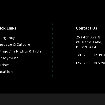
ick Links
Contact Us
253 4th Ave N,
ergency
Williams Lake,
nguage & Culture
BC V2G 4T4
ilhqot’in Rights & Title
Tel
250 392 391
ployment
Fax
250 398 579
urism
ucation