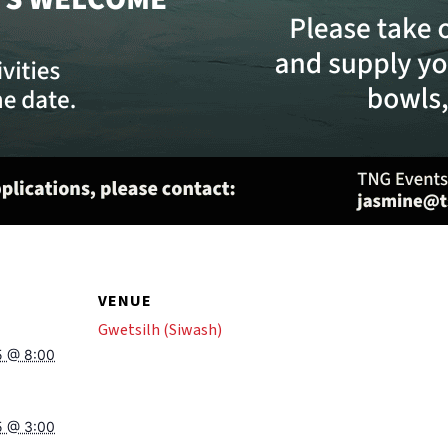
VENUE
Gwetsilh (Siwash)
5 @ 8:00
5 @ 3:00