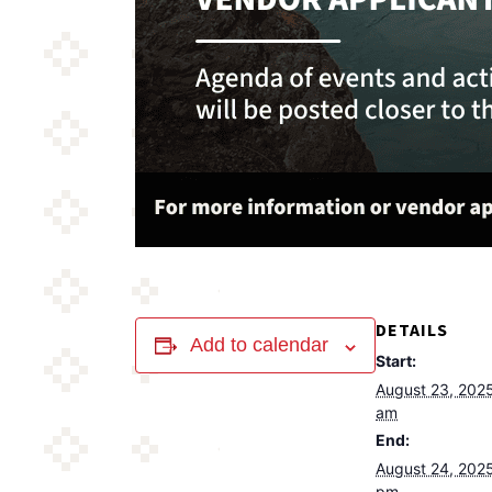
DETAILS
Add to calendar
Start:
August 23, 202
am
End:
August 24, 202
pm