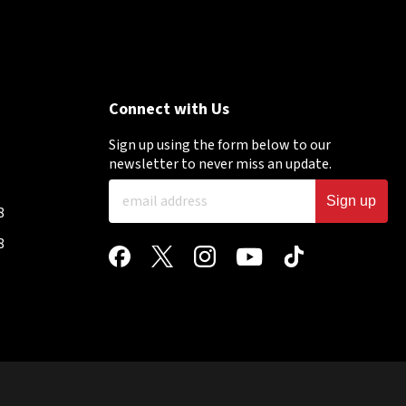
Connect with Us
Sign up using the form below to our
newsletter to never miss an update.
Sign up
8
8