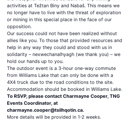
activities at Teẑtan Biny and Nabaŝ. This means we
no longer have to live with the threat of exploration
or mining in this special place in the face of our
opposition.
Our success could not have been realized without
allies like you. To those that provided resources and
help in any way they could and stood with us in
solidarity – nexwechanalhyagh (we thank you) – we
hold our hands up to you.
The outdoor event is a 3-hour one-way commute
from Williams Lake that can only be done with a
4X4 truck due to the road conditions to the site.
Accommodation should be booked in Williams Lake.
To RSVP, please contact Charmayne Cooper, TNG
Events Coordinator, at
charmayne.cooper@tsilhqotin.ca.
More details will be provided in 1-2 weeks.