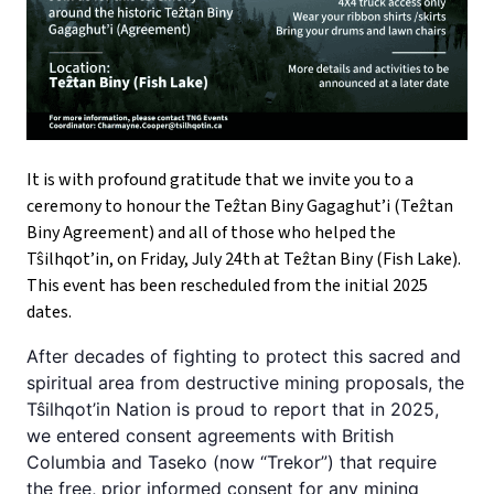
It is with profound gratitude that we invite you to a
ceremony to honour the Teẑtan Biny Gagaghut’i (Teẑtan
Biny Agreement) and all of those who helped the
Tŝilhqot’in, on Friday, July 24th at Teẑtan Biny (Fish Lake).
This event has been rescheduled from the initial 2025
dates.
After decades of fighting to protect this sacred and
spiritual area from destructive mining proposals, the
Tŝilhqot’in Nation is proud to report that in 2025,
we entered consent agreements with British
Columbia and Taseko (now “Trekor”) that require
the free, prior informed consent for any mining