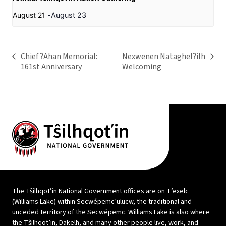
August 21
-
August 23
Chief ʔAhan Memorial:
Nexwenen Nataghelʔilh
161st Anniversary
Welcoming
The Tŝilhqot’in National Government offices are on T’exelc
(Williams Lake) within Secwépemc’ulucw, the traditional and
unceded territory of the Secwépemc. Williams Lake is also where
the Tŝilhqot’in, Dakelh, and many other people live, work, and