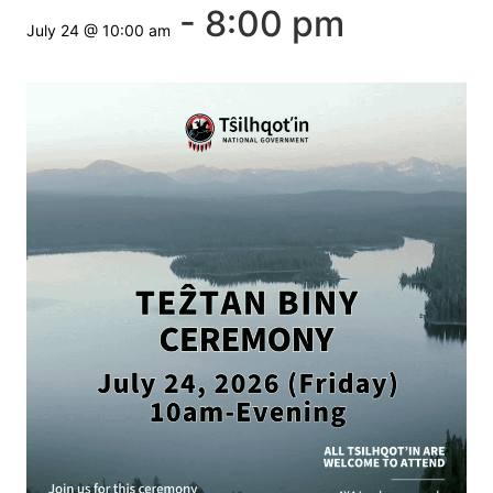
-
8:00 pm
July 24 @ 10:00 am