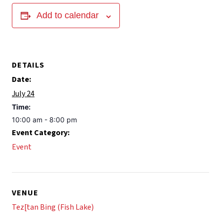
Add to calendar
DETAILS
Date:
July 24
Time:
10:00 am - 8:00 pm
Event Category:
Event
VENUE
Tez[tan Bing (Fish Lake)