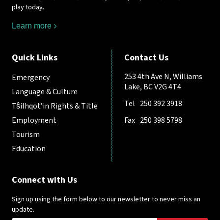
play today.
Learn more
Quick Links
Contact Us
253 4th Ave N, Williams
Emergency
Lake, BC V2G 4T4
Language & Culture
Tel
250 392 3918
Tŝilhqot’in Rights & Title
Employment
Fax
250 398 5798
Tourism
Education
Connect with Us
Sign up using the form below to our newsletter to never miss an
update.