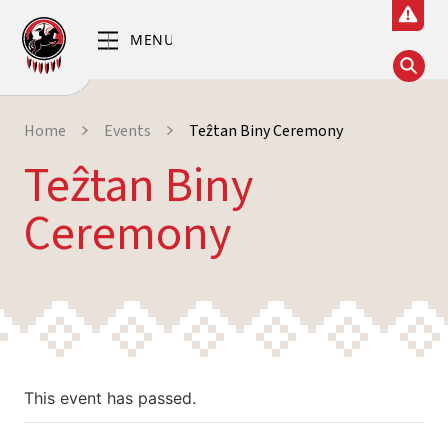
Home
Events
Teẑtan Biny Ceremony
Teẑtan Biny
Ceremony
This event has passed.