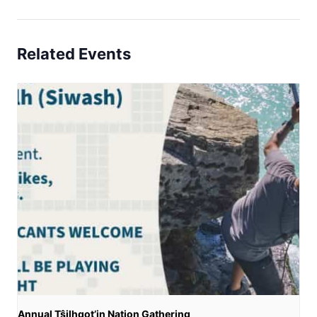
Related Events
Annual Tŝilhqot’in Nation Gathering