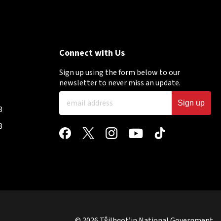
Connect with Us
Sign up using the form below to our
newsletter to never miss an update.
Sign up
8
8
© 2026 Tŝilhqot’in National Government