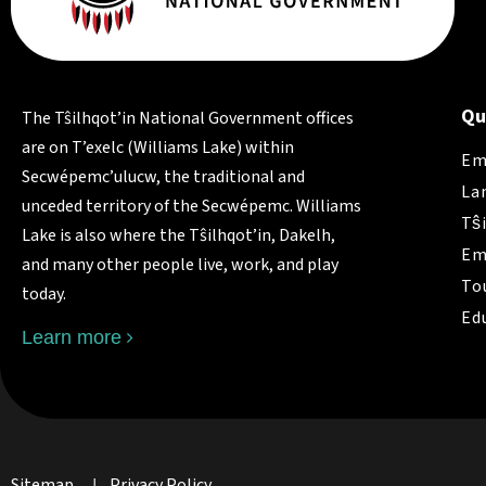
Qu
The Tŝilhqot’in National Government offices
are on T’exelc (Williams Lake) within
Em
Secwépemc’ulucw, the traditional and
La
unceded territory of the Secwépemc. Williams
Tŝ
Lake is also where the Tŝilhqot’in, Dakelh,
Em
and many other people live, work, and play
To
today.
Ed
Learn more
Sitemap
Privacy Policy
|