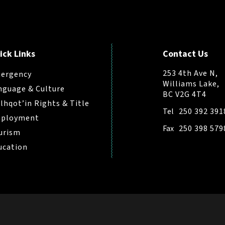
ick Links
Contact Us
253 4th Ave N,
ergency
Williams Lake,
nguage & Culture
BC V2G 4T4
ilhqot’in Rights & Title
Tel
250 392 391
ployment
Fax
250 398 579
urism
ucation