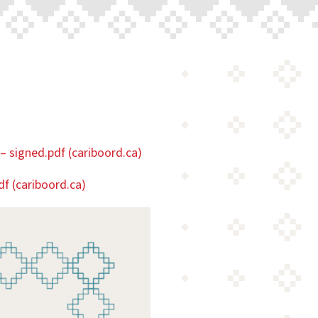
– signed.pdf (cariboord.ca)
df (cariboord.ca)