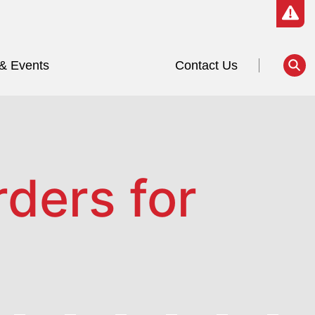
& Events
Contact Us
ders for