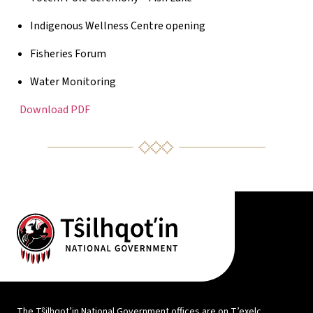
Indigenous Wellness Centre opening
Fisheries Forum
Water Monitoring
Download PDF
The Tŝilhqot’in National Government offices are on T’exelc