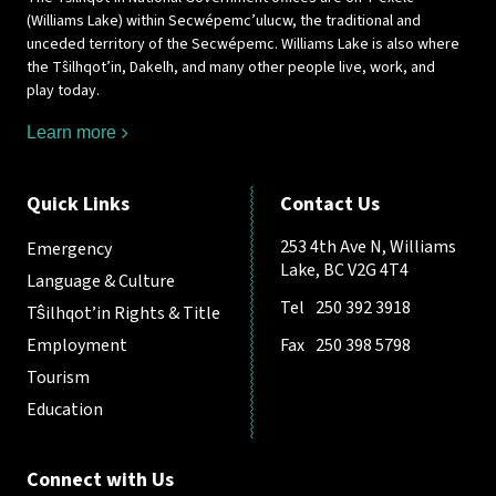
(Williams Lake) within Secwépemc’ulucw, the traditional and
unceded territory of the Secwépemc. Williams Lake is also where
the Tŝilhqot’in, Dakelh, and many other people live, work, and
play today.
Learn more
Quick Links
Contact Us
253 4th Ave N, Williams
Emergency
Lake, BC V2G 4T4
Language & Culture
Tel
250 392 3918
Tŝilhqot’in Rights & Title
Employment
Fax
250 398 5798
Tourism
Education
Connect with Us