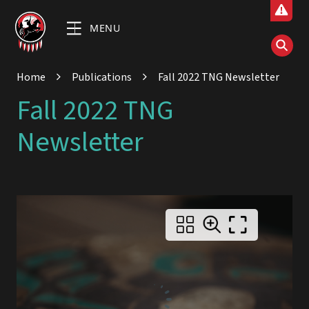
MENU
Home
Publications
Fall 2022 TNG Newsletter
Fall 2022 TNG
Newsletter