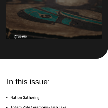
In this issue:
Nation Gathering
Totem Pole Ceremony – Fish Lake