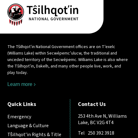
The Tŝilhqot’in National Government offices are on T’exelc
(Williams Lake) within Secwépemc’ulucw, the traditional and
unceded territory of the Secwépemc. Williams Lake is also where
the Tŝilhqot’in, Dakelh, and many other people live, work, and
play today.
Learn more
Quick Links
Contact Us
253 4th Ave N, Williams
Emergency
Lake, BC V2G 4T4
Language & Culture
Tel
250 392 3918
Tŝilhqot’in Rights & Title