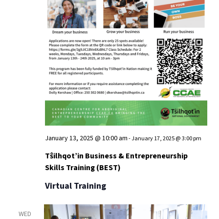
View
January 13, 2025 @ 10:00 am
-
January 17, 2025 @ 3:00 pm
Tŝilhqot’in Business & Entrepreneurship
Skills Training (BEST)
Virtual Training
WED