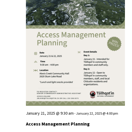
January 21, 2025 @ 9:30 am
-
January 22, 2025 @ 4:00 pm
Access Management Planning