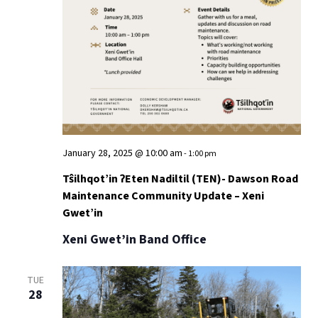
January 28, 2025 @ 10:00 am
-
1:00 pm
Tŝilhqot’in ʔEten Nadiltil (TEN)- Dawson Road
Maintenance Community Update – Xeni
Gwet’in
Xeni Gwet’in Band Office
TUE
28