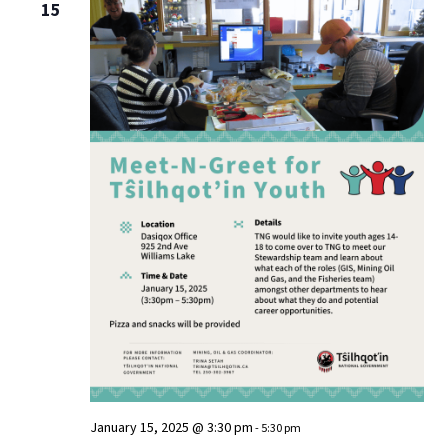
15
January 15, 2025 @ 3:30 pm
-
5:30 pm