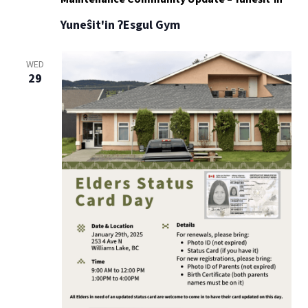
Yuneŝit'in ʔEsgul Gym
WED
29