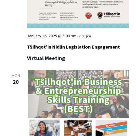
January 16, 2025 @ 5:00 pm
-
7:00 pm
Tŝilhqot’in Nidlin Legislation Engagement
Virtual Meeting
MON
20