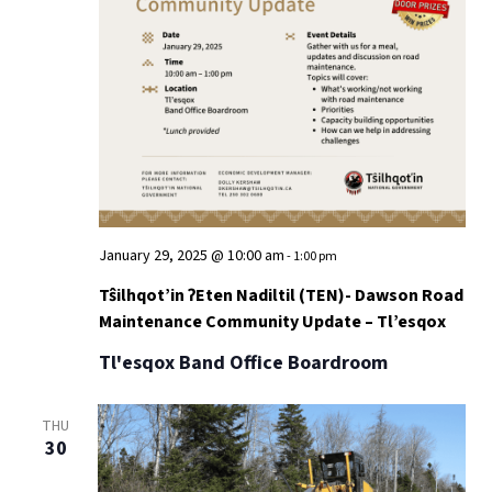
January 29, 2025 @ 10:00 am
-
1:00 pm
Tŝilhqot’in ʔEten Nadiltil (TEN)- Dawson Road
Maintenance Community Update – Tl’esqox
Tl'esqox Band Office Boardroom
THU
30