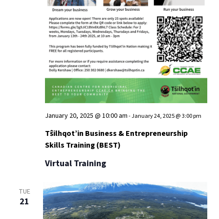
January 20, 2025 @ 10:00 am
-
January 24, 2025 @ 3:00 pm
Tŝilhqot’in Business & Entrepreneurship
Skills Training (BEST)
Virtual Training
TUE
21