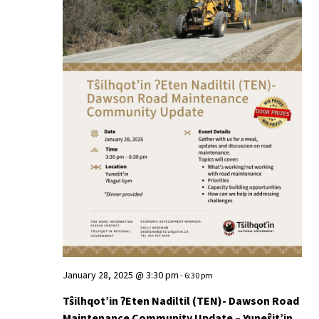
January 28, 2025 @ 3:30 pm
-
6:30 pm
Tŝilhqot’in ʔEten Nadiltil (TEN)- Dawson Road
Maintenance Community Update – Yuneŝit’in