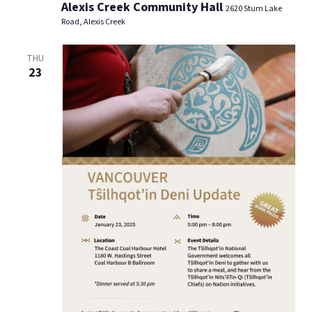
Alexis Creek Community Hall
2620 Stum Lake
Road, Alexis Creek
THU
23