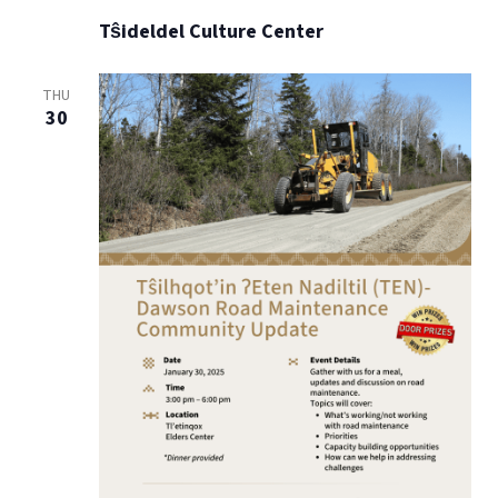
Tŝideldel Culture Center
THU
30