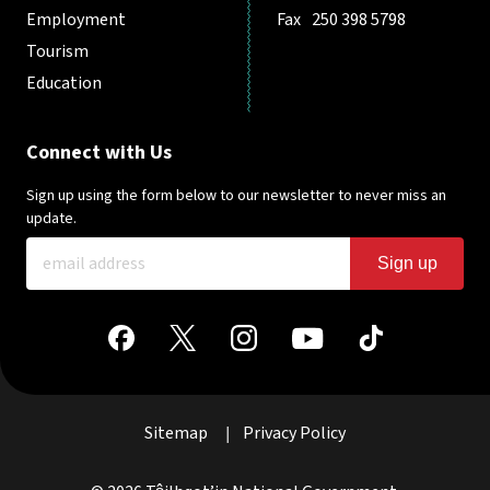
Employment
Fax
250 398 5798
Tourism
Education
Connect with Us
Sign up using the form below to our newsletter to never miss an
update.
Sign up
Sitemap
Privacy Policy
|