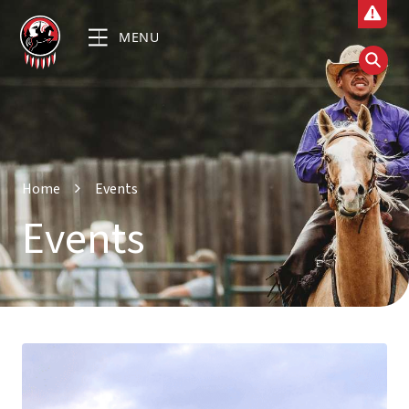
MENU
Home
Events
Events