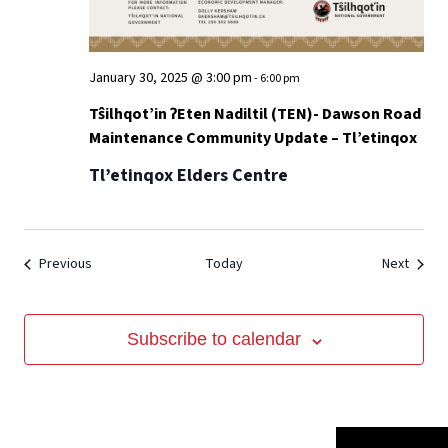
January 30, 2025 @ 3:00 pm
-
6:00 pm
Tŝilhqot’in ʔEten Nadiltil (TEN)- Dawson Road
Maintenance Community Update – Tl’etinqox
Tl’etinqox Elders Centre
Events
Event
Previous
Today
Next
Subscribe to calendar