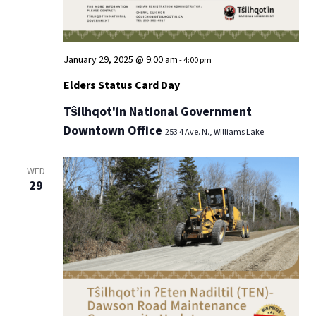
January 29, 2025 @ 9:00 am
-
4:00 pm
Elders Status Card Day
Tŝilhqot'in National Government
Downtown Office
253 4 Ave. N., Williams Lake
WED
29