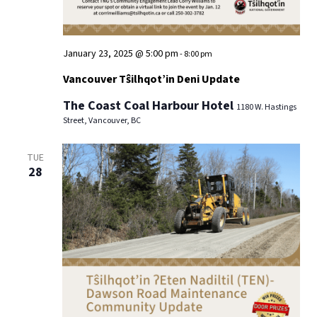
January 23, 2025 @ 5:00 pm
-
8:00 pm
Vancouver Tŝilhqot’in Deni Update
The Coast Coal Harbour Hotel
1180 W. Hastings
Street, Vancouver, BC
TUE
28