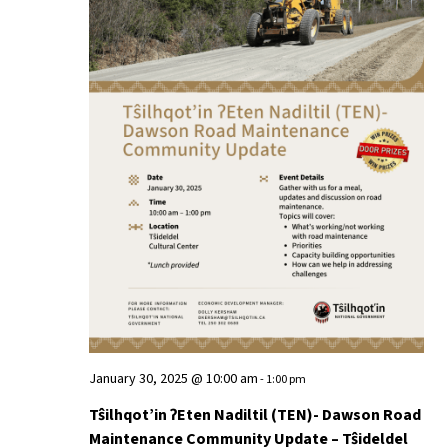
January 30, 2025 @ 10:00 am
-
1:00 pm
Tŝilhqot’in ʔEten Nadiltil (TEN)- Dawson Road
Maintenance Community Update – Tŝideldel