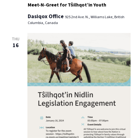
Meet-N-Greet for Tŝilhqot’in Youth
Dasiqox Office
925 2nd Ave. N., Williams Lake, British
Columbia, Canada
THU
16