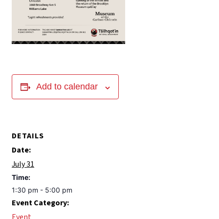
Add to calendar
DETAILS
Date:
July 31
Time:
1:30 pm - 5:00 pm
Event Category:
Event