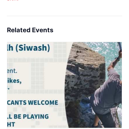
Related Events