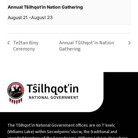
Annual Tŝilhqot’in Nation Gathering
August 21
-
August 23
Teẑtan Biny
Annual Tŝilhqot’in Nation
Ceremony
Gathering
The Tŝilhqot’in National Government offices are on T’exelc
(Williams Lake) within Secwépemc’ulucw, the traditional and