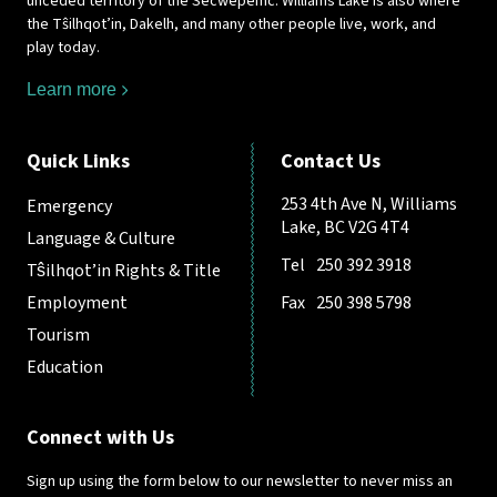
unceded territory of the Secwépemc. Williams Lake is also where
the Tŝilhqot’in, Dakelh, and many other people live, work, and
play today.
Learn more
Quick Links
Contact Us
253 4th Ave N, Williams
Emergency
Lake, BC V2G 4T4
Language & Culture
Tel
250 392 3918
Tŝilhqot’in Rights & Title
Employment
Fax
250 398 5798
Tourism
Education
Connect with Us
Sign up using the form below to our newsletter to never miss an