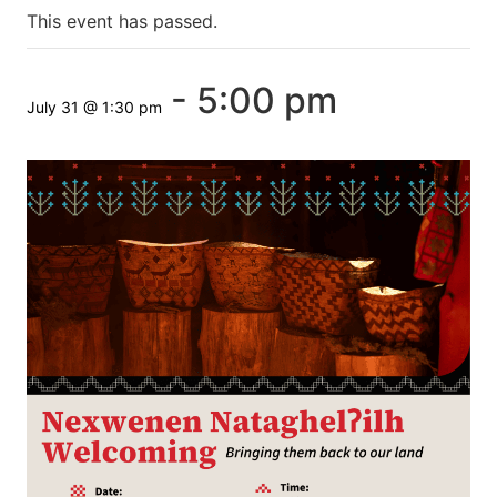
This event has passed.
-
5:00 pm
July 31 @ 1:30 pm