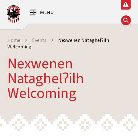
Home
Events
Nexwenen Nataghelʔilh
Welcoming
Nexwenen
Nataghelʔilh
Welcoming