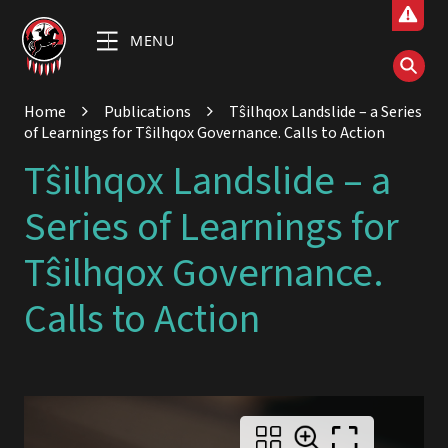
MENU
Home
Publications
Tŝilhqox Landslide – a Series
of Learnings for Tŝilhqox Governance. Calls to Action
Tŝilhqox Landslide – a
Series of Learnings for
Tŝilhqox Governance.
Calls to Action