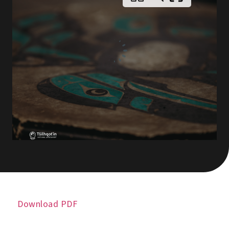
Download PDF