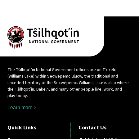
The Tŝilhqot’in National Government offices are on T’exelc
(Williams Lake) within Secwépemc’ulucw, the traditional and
unceded territory of the Secwépemc. Williams Lake is also where
the Tŝilhqot’in, Dakelh, and many other people live, work, and
play today.
Learn more
Quick Links
Contact Us