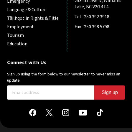
253 4th Ave N, Williams
Emergency
Lake, BC V2G 4T4
Language & Culture
Tel
250 392 3918
Tŝilhqot’in Rights & Title
Employment
Fax
250 398 5798
Tourism
Education
Connect with Us
Sign up using the form below to our newsletter to never miss an
update.
Sign up