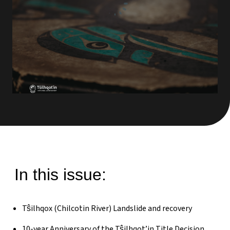
In this issue:
Tŝilhqox (Chilcotin River) Landslide and recovery
10-year Anniversary of the Tŝilhqot’in Title Decision