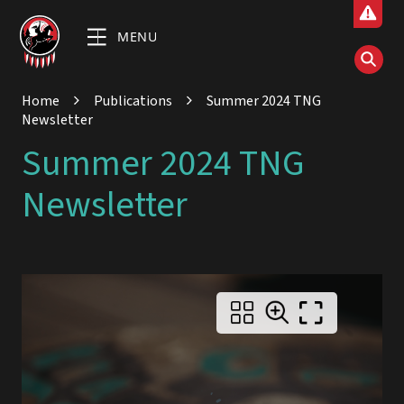
MENU
Home
Publications
Summer 2024 TNG
Newsletter
Summer 2024 TNG
Newsletter