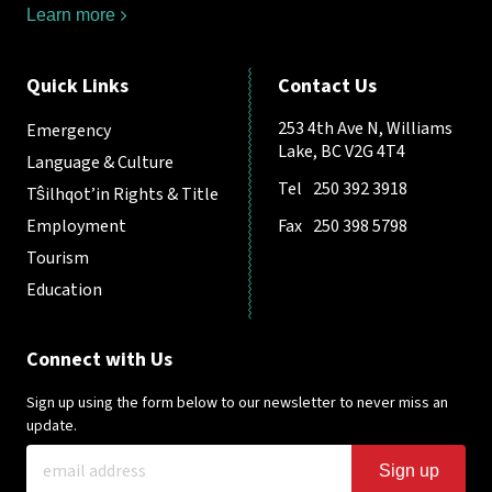
Learn more
Quick Links
Contact Us
253 4th Ave N, Williams
Emergency
Lake, BC V2G 4T4
Language & Culture
Tel
250 392 3918
Tŝilhqot’in Rights & Title
Employment
Fax
250 398 5798
Tourism
Education
Connect with Us
Sign up using the form below to our newsletter to never miss an
update.
Sign up