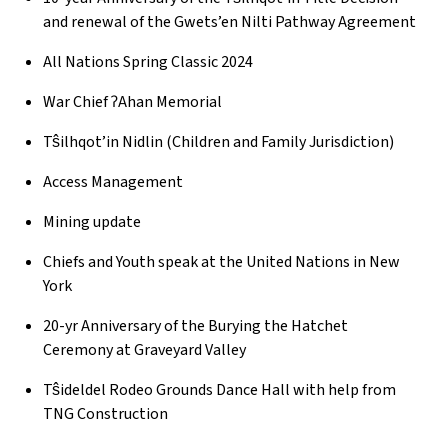
and renewal of the Gwets’en Nilti Pathway Agreement
All Nations Spring Classic 2024
War Chief ʔAhan Memorial
Tŝilhqot’in Nidlin (Children and Family Jurisdiction)
Access Management
Mining update
Chiefs and Youth speak at the United Nations in New
York
20-yr Anniversary of the Burying the Hatchet
Ceremony at Graveyard Valley
Tŝideldel Rodeo Grounds Dance Hall with help from
TNG Construction