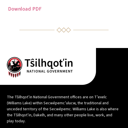
Download PDF
The Tŝilhqot’in National Government offices are on T’exelc
(Williams Lake) within Secwépemc’ulucw, the traditional and
unceded territory of the Secwépemc. Williams Lake is also where
the Tŝilhqot’in, Dakelh, and many other people live, work, and
play today.