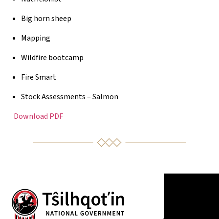
Big horn sheep
Mapping
Wildfire bootcamp
Fire Smart
Stock Assessments – Salmon
Download PDF