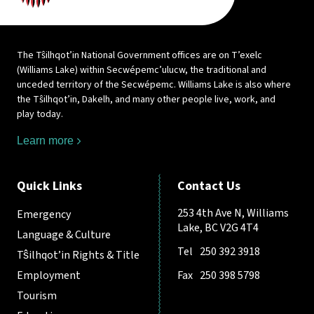
The Tŝilhqot’in National Government offices are on T’exelc
(Williams Lake) within Secwépemc’ulucw, the traditional and
unceded territory of the Secwépemc. Williams Lake is also where
the Tŝilhqot’in, Dakelh, and many other people live, work, and
play today.
Learn more
Quick Links
Contact Us
253 4th Ave N, Williams
Emergency
Lake, BC V2G 4T4
Language & Culture
Tel
250 392 3918
Tŝilhqot’in Rights & Title
Employment
Fax
250 398 5798
Tourism