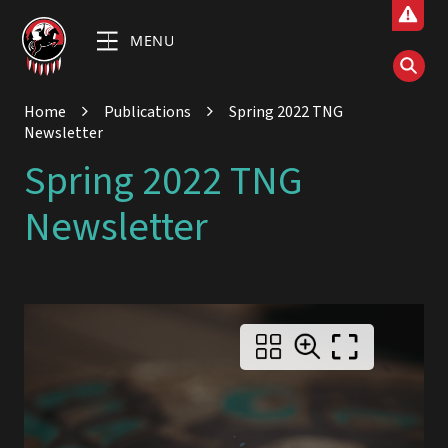
MENU
Home
Publications
Spring 2022 TNG
Newsletter
Spring 2022 TNG
Newsletter