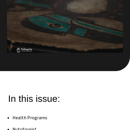
In this issue:
Health Programs
Nutritionist