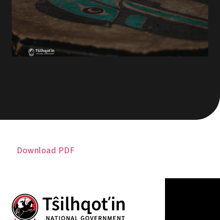
Download PDF