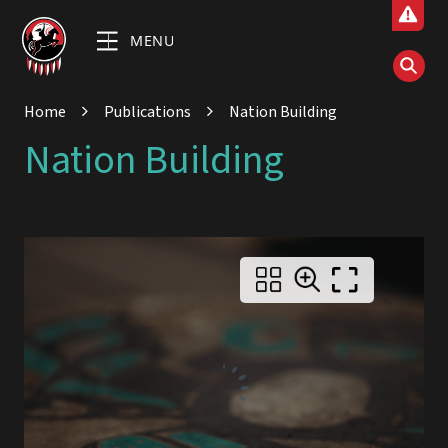
MENU
Home
Publications
Nation Building
Nation Building