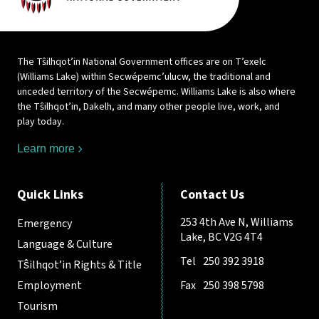
The Tŝilhqot’in National Government offices are on T’exelc
(Williams Lake) within Secwépemc’ulucw, the traditional and
unceded territory of the Secwépemc. Williams Lake is also where
the Tŝilhqot’in, Dakelh, and many other people live, work, and
play today.
Learn more
Quick Links
Contact Us
253 4th Ave N, Williams
Emergency
Lake, BC V2G 4T4
Language & Culture
Tel
250 392 3918
Tŝilhqot’in Rights & Title
Employment
Fax
250 398 5798
Tourism