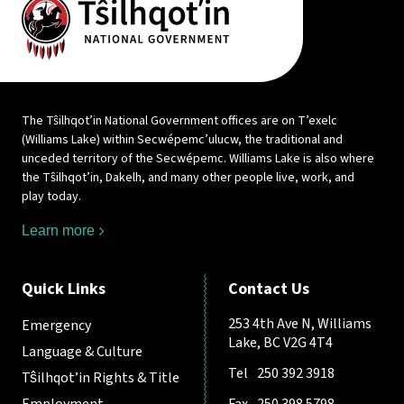
The Tŝilhqot’in National Government offices are on T’exelc
(Williams Lake) within Secwépemc’ulucw, the traditional and
unceded territory of the Secwépemc. Williams Lake is also where
the Tŝilhqot’in, Dakelh, and many other people live, work, and
play today.
Learn more
Quick Links
Contact Us
253 4th Ave N, Williams
Emergency
Lake, BC V2G 4T4
Language & Culture
Tel
250 392 3918
Tŝilhqot’in Rights & Title
Employment
Fax
250 398 5798