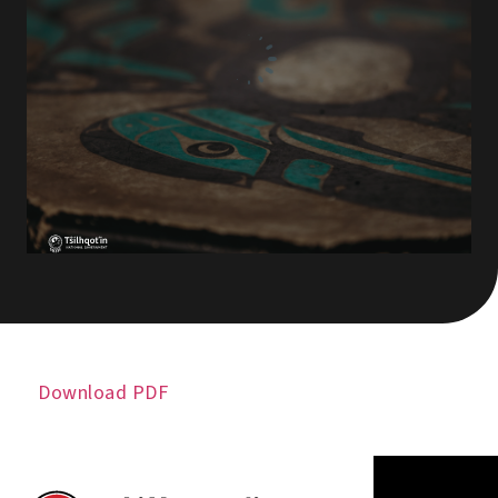
Download PDF