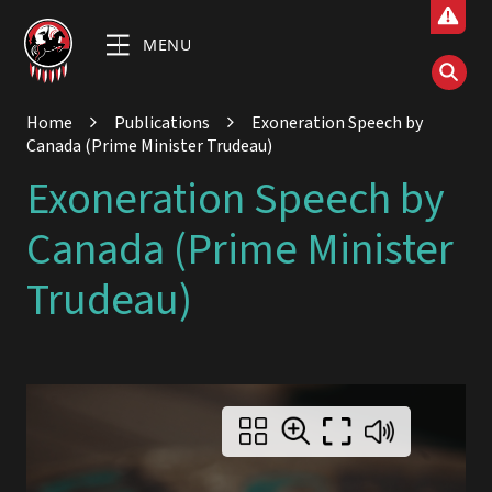
MENU
Home
Publications
Exoneration Speech by
Canada (Prime Minister Trudeau)
Exoneration Speech by
Canada (Prime Minister
Trudeau)