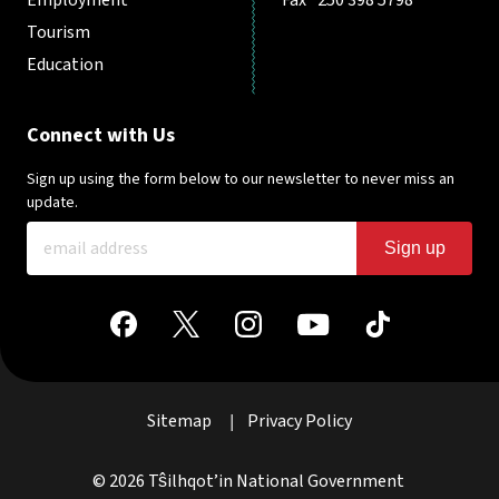
Tourism
Education
Connect with Us
Sign up using the form below to our newsletter to never miss an
update.
Sign up
Sitemap
Privacy Policy
|
© 2026 Tŝilhqot’in National Government