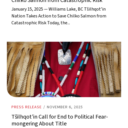
Chilko Salmon from Catastrophic Risk
January 15, 2025 — Williams Lake, BC Tŝilhqot’in
Nation Takes Action to Save Chilko Salmon from
Catastrophic Risk Today, the...
PRESS RELEASE
/
NOVEMBER 6, 2025
Tŝilhqot’in Call for End to Political Fear-
mongering About Title