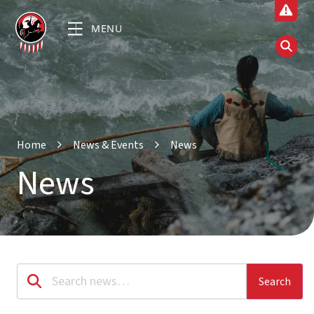
MENU
Home
News & Events
News
News