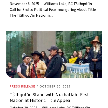
November 6, 2025 — Williams Lake, BC Tŝilhqot’in
Call for End to Political Fear-mongering About Title
The Tŝilhqot’in Nation is...
PRESS RELEASE
/
OCTOBER 20, 2025
Tŝilhqot’in Stand with Nuchatlaht First
Nation at Historic Title Appeal