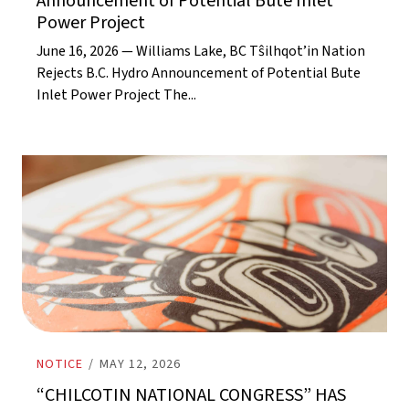
Announcement of Potential Bute Inlet
Power Project
June 16, 2026 — Williams Lake, BC Tŝilhqot’in Nation
Rejects B.C. Hydro Announcement of Potential Bute
Inlet Power Project The...
NOTICE
/
MAY 12, 2026
“CHILCOTIN NATIONAL CONGRESS” HAS