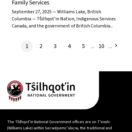
Family Services
September 27, 2025 — Williams Lake, British
Columbia — Tŝilhqot’in Nation, Indigenous Services
Canada, and the government of British Columbia...
1
2
3
4
5
10
…
…
The Tŝilhqot’in National Government offices are on T’exelc
(Williams Lake) within Secwépemc’ulucw, the traditional and