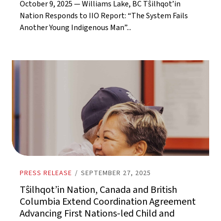
October 9, 2025 — Williams Lake, BC Tŝilhqot’in
Nation Responds to IIO Report: “The System Fails
Another Young Indigenous Man”...
PRESS RELEASE
/
SEPTEMBER 27, 2025
Tŝilhqot’in Nation, Canada and British
Columbia Extend Coordination Agreement
Advancing First Nations-led Child and