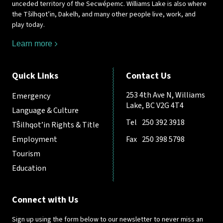
unceded territory of the Secwépemc. Williams Lake is also where
the Tŝilhqot’in, Dakelh, and many other people live, work, and
play today.
Learn more
Quick Links
Contact Us
253 4th Ave N, Williams
Emergency
Lake, BC V2G 4T4
Language & Culture
Tel
250 392 3918
Tŝilhqot’in Rights & Title
Employment
Fax
250 398 5798
Tourism
Education
Connect with Us
Sign up using the form below to our newsletter to never miss an