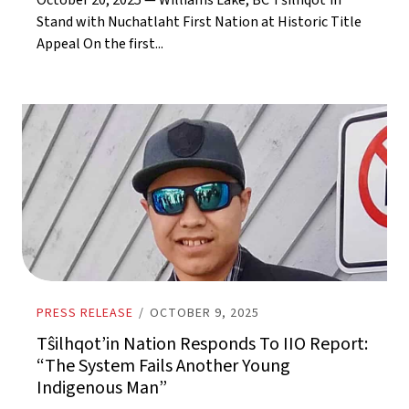
October 20, 2025 — Williams Lake, BC Tŝilhqot’in
Stand with Nuchatlaht First Nation at Historic Title
Appeal On the first...
PRESS RELEASE
/
OCTOBER 9, 2025
Tŝilhqot’in Nation Responds To IIO Report:
“The System Fails Another Young
Indigenous Man”