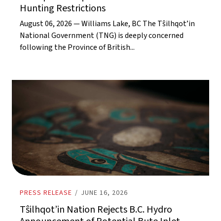
Hunting Restrictions
August 06, 2026 — Williams Lake, BC The Tŝilhqot’in
National Government (TNG) is deeply concerned
following the Province of British...
PRESS RELEASE
/
JUNE 16, 2026
Tŝilhqot’in Nation Rejects B.C. Hydro