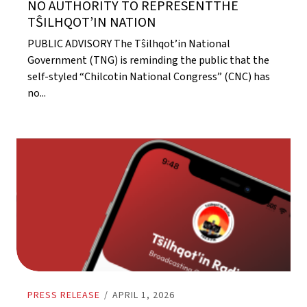
NO AUTHORITY TO REPRESENTTHE
TŜILHQOT’IN NATION
PUBLIC ADVISORY The Tŝilhqot’in National
Government (TNG) is reminding the public that the
self-styled “Chilcotin National Congress” (CNC) has
no...
PRESS RELEASE
/
APRIL 1, 2026