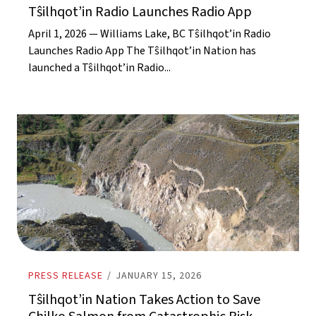
Tŝilhqot’in Radio Launches Radio App
April 1, 2026 — Williams Lake, BC Tŝilhqot’in Radio
Launches Radio App The Tŝilhqot’in Nation has
launched a Tŝilhqot’in Radio...
PRESS RELEASE
/
JANUARY 15, 2026
Tŝilhqot’in Nation Takes Action to Save