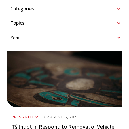
Categories
Topics
Year
PRESS RELEASE
/
AUGUST 6, 2026
Tŝilhqot’in Respond to Removal of Vehicle