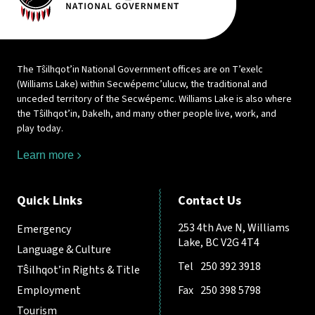
The Tŝilhqot’in National Government offices are on T’exelc
(Williams Lake) within Secwépemc’ulucw, the traditional and
unceded territory of the Secwépemc. Williams Lake is also where
the Tŝilhqot’in, Dakelh, and many other people live, work, and
play today.
Learn more
Quick Links
Contact Us
253 4th Ave N, Williams
Emergency
Lake, BC V2G 4T4
Language & Culture
Tel
250 392 3918
Tŝilhqot’in Rights & Title
Employment
Fax
250 398 5798
Tourism