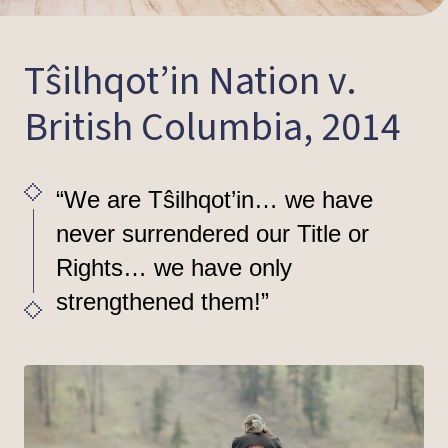
Tŝilhqot’in Nation v.
British Columbia, 2014
“We are Tŝilhqot’in… we have
never surrendered our Title or
Rights… we have only
strengthened them!”