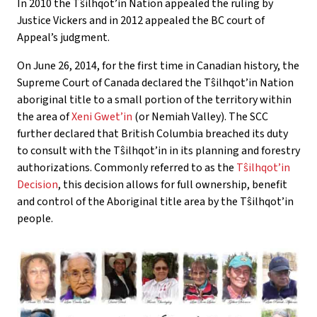
In 2010 the Tŝilhqot’in Nation appealed the ruling by
Justice Vickers and in 2012 appealed the BC court of
Appeal’s judgment.
On June 26, 2014, for the first time in Canadian history, the
Supreme Court of Canada declared the Tŝilhqot’in Nation
aboriginal title to a small portion of the territory within
the area of
Xeni Gwet’in
(or Nemiah Valley). The SCC
further declared that British Columbia breached its duty
to consult with the Tŝilhqot’in in its planning and forestry
authorizations. Commonly referred to as the
Tŝilhqot’in
Decision
, this decision allows for full ownership, benefit
and control of the Aboriginal title area by the Tŝilhqot’in
people.