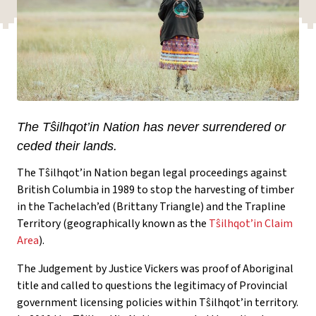
The Tŝilhqot’in Nation has never surrendered or
ceded their lands.
The Tŝilhqot’in Nation began legal proceedings against
British Columbia in 1989 to stop the harvesting of timber
in the Tachelach’ed (Brittany Triangle) and the Trapline
Territory (geographically known as the
Tŝilhqot’in Claim
Area
).
The Judgement by Justice Vickers was proof of Aboriginal
title and called to questions the legitimacy of Provincial
government licensing policies within Tŝilhqot’in territory.