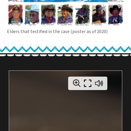
Elders that testified in the case (poster as of 2020)