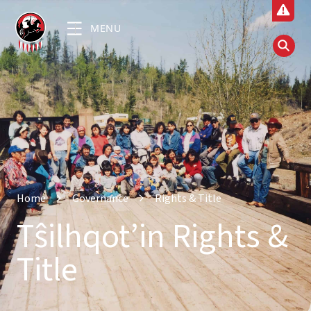
MENU
Home
Governance
Rights & Title
Tŝilhqot’in Rights &
Title